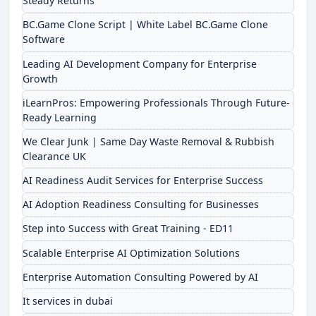
Steady Returns
BC.Game Clone Script | White Label BC.Game Clone
Software
Leading AI Development Company for Enterprise
Growth
iLearnPros: Empowering Professionals Through Future-
Ready Learning
We Clear Junk | Same Day Waste Removal & Rubbish
Clearance UK
AI Readiness Audit Services for Enterprise Success
AI Adoption Readiness Consulting for Businesses
Step into Success with Great Training - ED11
Scalable Enterprise AI Optimization Solutions
Enterprise Automation Consulting Powered by AI
It services in dubai