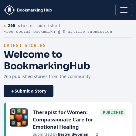
265
stories published
Free social bookmarking & article submission
LATEST STORIES
Welcome to
BookmarkingHub
265 published stories from the community
Submit a Story
Therapist for Women:
PUBLISHED
Compassionate Care for
Emotional Healing
Submitted by
Bestwildwoman
•
2