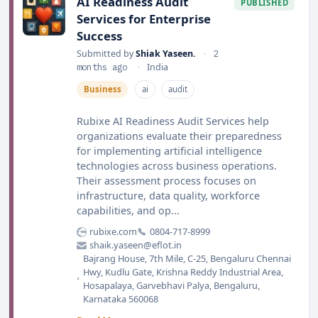
AI Readiness Audit
PUBLISHED
Services for Enterprise
Success
Submitted by
Shiak Yaseen.
•
2
months ago
•
India
Business
ai
audit
Rubixe AI Readiness Audit Services help
organizations evaluate their preparedness
for implementing artificial intelligence
technologies across business operations.
Their assessment process focuses on
infrastructure, data quality, workforce
capabilities, and op...
rubixe.com
0804-717-8999
shaik.yaseen@eflot.in
Bajrang House, 7th Mile, C-25, Bengaluru Chennai
Hwy, Kudlu Gate, Krishna Reddy Industrial Area,
Hosapalaya, Garvebhavi Palya, Bengaluru,
Karnataka 560068