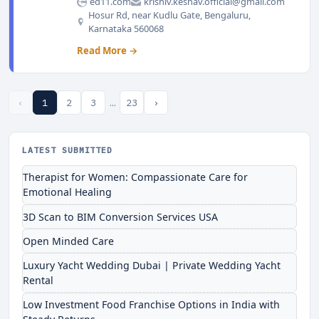
ed11.com
krishiv.keshav.official@gmail.com
Hosur Rd, near Kudlu Gate, Bengaluru,
Karnataka 560068
Read More →
‹
1
2
3
…
23
›
LATEST SUBMITTED
Therapist for Women: Compassionate Care for
Emotional Healing
3D Scan to BIM Conversion Services USA
Open Minded Care
Luxury Yacht Wedding Dubai | Private Wedding Yacht
Rental
Low Investment Food Franchise Options in India with