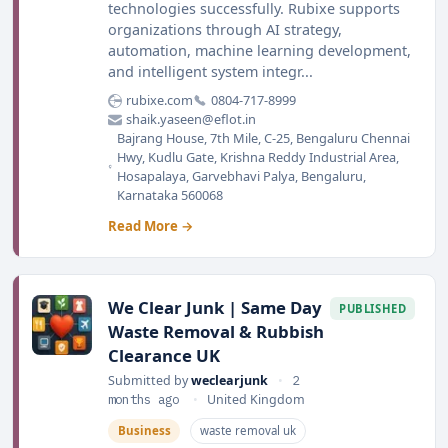
technologies successfully. Rubixe supports
organizations through AI strategy,
automation, machine learning development,
and intelligent system integr...
rubixe.com
0804-717-8999
shaik.yaseen@eflot.in
Bajrang House, 7th Mile, C-25, Bengaluru Chennai
Hwy, Kudlu Gate, Krishna Reddy Industrial Area,
Hosapalaya, Garvebhavi Palya, Bengaluru,
Karnataka 560068
Read More →
We Clear Junk | Same Day
PUBLISHED
Waste Removal & Rubbish
Clearance UK
Submitted by
weclearjunk
•
2
months ago
•
United Kingdom
Business
waste removal uk