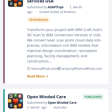
Services USA
Submitted by
ASAPTrips
•
1 month
ago
•
United States of America
Architecture
Transform your project with BIM Craft Hub's
3D Scan to BIM Conversion Services in USA.
We convert laser scan point cloud data into
precise, information-rich BIM models that
improve design coordination, renovation
planning, facility management, and
construction...
bimcrafthub.com
enquiry@bimcrafthub.com
Read More →
Open Minded Care
PUBLISHED
Submitted by
Open Minded Care
•
1 month ago
•
Australia