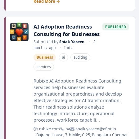
Read More →
AI Adoption Readiness
PUBLISHED
Consulting for Businesses
Submitted by
Shiak Yaseen.
•
2
months ago
•
India
Business
ai
auditing
services
Rubixe AI Adoption Readiness Consulting
services help businesses evaluate
organizational preparedness and develop
effective strategies for AI transformation.
Their readiness solutions analyze
technology infrastructure, operational
processes, workforce capabili...
rubixe.com
na
shaik.yaseen@eflot.in
Bajrang House, 7th Mile, C-25, Bengaluru Chennai