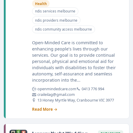
Health
ndis services melbourne
ndis providers melbourne
ndis community access melbourne
Open-Minded Care is committed to
enhancing people’s lives through our
services. Our goal is to provide continual
personal, physical and emotional aid for
individuals with disabilities to foster their
autonomy, self-assurance and seamless
incorporation into the...
openmindedcare.com
0413 776 994
craileilag@gmail.com
13 Honey Myrtle Way, Cranbourne VIC 3977
Read More →