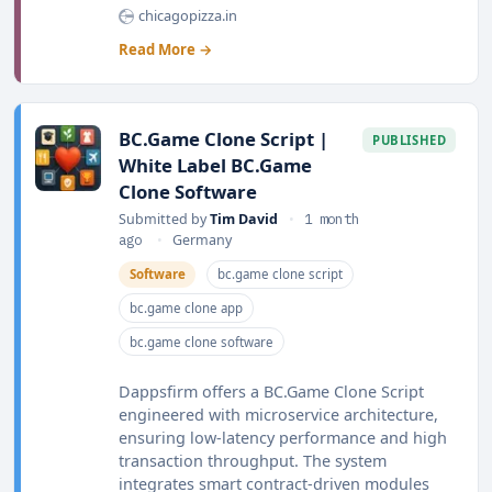
chicagopizza.in
Read More →
BC.Game Clone Script |
PUBLISHED
White Label BC.Game
Clone Software
Submitted by
Tim David
•
1 month
ago
•
Germany
Software
bc.game clone script
bc.game clone app
bc.game clone software
Dappsfirm offers a BC.Game Clone Script
engineered with microservice architecture,
ensuring low-latency performance and high
transaction throughput. The system
integrates smart contract-driven modules