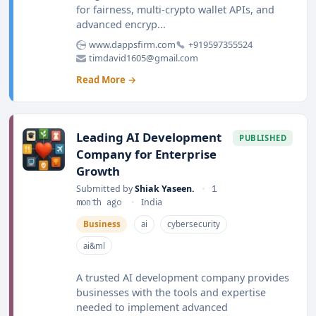
for fairness, multi-crypto wallet APIs, and
advanced encryp...
www.dappsfirm.com
+919597355524
timdavid1605@gmail.com
Read More →
Leading AI Development
PUBLISHED
Company for Enterprise
Growth
Submitted by
Shiak Yaseen.
•
1
month ago
•
India
Business
ai
cybersecurity
ai&ml
A trusted AI development company provides
businesses with the tools and expertise
needed to implement advanced