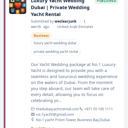
Luxury Yacht Wedding
PUBLISHED
Dubai | Private Wedding
Yacht Rental
Submitted by
weclearjunk
•
1
month ago
•
United Arab Emirates
Business
luxury yacht wedding dubai
private wedding yacht rental
Our Yacht Wedding package at No.1 Luxury
Yacht is designed to provide you with a
seamless and luxurious wedding experience
on the waters of Dubai. From the moment
you step aboard, our team will take care of
every detail, allowing you to focus on
celebrating yo...
thedubaiyachtrental.com
+971 55 195 1111
no.1yacht@gmail.com
No.1 yacht Prism Tower, Business Bay,Dubai