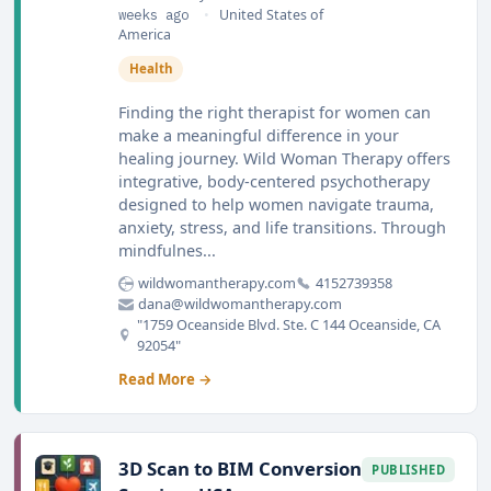
weeks ago
•
United States of
America
Health
Finding the right therapist for women can
make a meaningful difference in your
healing journey. Wild Woman Therapy offers
integrative, body-centered psychotherapy
designed to help women navigate trauma,
anxiety, stress, and life transitions. Through
mindfulnes...
wildwomantherapy.com
4152739358
dana@wildwomantherapy.com
"1759 Oceanside Blvd. Ste. C 144 Oceanside, CA
92054"
Read More →
3D Scan to BIM Conversion
PUBLISHED