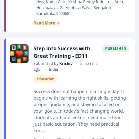
Hwy, Kudlu Gate, Krishna Reddy Industrial Area,
Hosapalaya, Garvebhavi Palya, Bengaluru,
Karnataka 560068
Read More →
Step into Success with
PUBLISHED
Great Training - ED11
Submitted by
Krishiv
•
2 months
ago
•
India
Education
Success does not happen in a single day. It
begins with learning the right skills, getting
proper guidance, and staying focused on
your goals. In today’s fast-changing world,
students and job seekers need more than
just basic education. They need practical
kno...