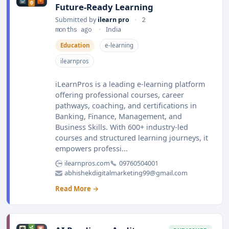
Future-Ready Learning
Submitted by
ilearn pro
•
2
months ago
•
India
Education
e-learning
ilearnpros
iLearnPros is a leading e-learning platform
offering professional courses, career
pathways, coaching, and certifications in
Banking, Finance, Management, and
Business Skills. With 600+ industry-led
courses and structured learning journeys, it
empowers professi...
ilearnpros.com
09760504001
abhishekdigitalmarketing99@gmail.com
Read More →