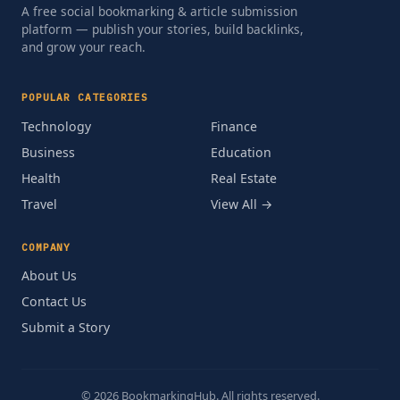
A free social bookmarking & article submission
platform — publish your stories, build backlinks,
and grow your reach.
POPULAR CATEGORIES
Technology
Finance
Business
Education
Health
Real Estate
Travel
View All →
COMPANY
About Us
Contact Us
Submit a Story
© 2026 BookmarkingHub. All rights reserved.