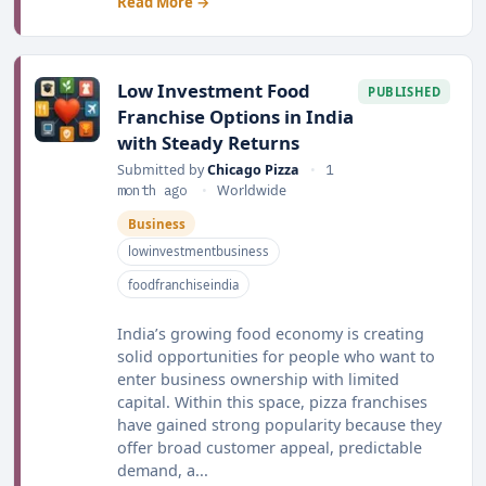
Read More →
Low Investment Food
PUBLISHED
Franchise Options in India
with Steady Returns
Submitted by
Chicago Pizza
•
1
month ago
•
Worldwide
Business
lowinvestmentbusiness
foodfranchiseindia
India’s growing food economy is creating
solid opportunities for people who want to
enter business ownership with limited
capital. Within this space, pizza franchises
have gained strong popularity because they
offer broad customer appeal, predictable
demand, a...