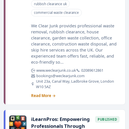
rubbish clearance uk
commercial waste clearance
We Clear Junk provides professional waste
removal, rubbish clearance, house
clearance, garden waste collection, office
clearance, construction waste disposal, and
skip hire services across the UK. Our
experienced team offers fast, reliable, and
eco-friendly so...
www.weclearjunk.co.uk
02089612861
bookings@weclearjunk.com
Unit 23a, Canal Way, Ladbroke Grove, London
W10 5AZ
Read More →
iLearnPros: Empowering
PUBLISHED
Professionals Through