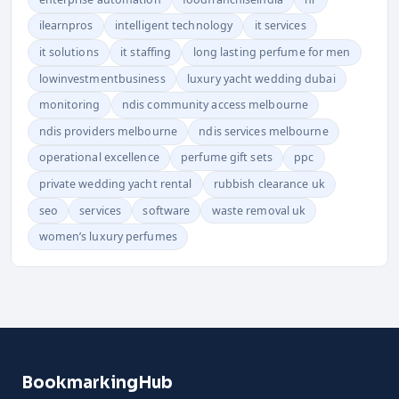
ilearnpros
intelligent technology
it services
it solutions
it staffing
long lasting perfume for men
lowinvestmentbusiness
luxury yacht wedding dubai
monitoring
ndis community access melbourne
ndis providers melbourne
ndis services melbourne
operational excellence
perfume gift sets
ppc
private wedding yacht rental
rubbish clearance uk
seo
services
software
waste removal uk
women’s luxury perfumes
BookmarkingHub