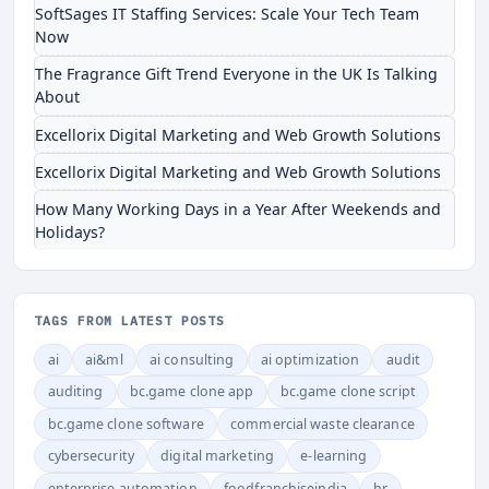
SoftSages IT Staffing Services: Scale Your Tech Team
Now
The Fragrance Gift Trend Everyone in the UK Is Talking
About
Excellorix Digital Marketing and Web Growth Solutions
Excellorix Digital Marketing and Web Growth Solutions
How Many Working Days in a Year After Weekends and
Holidays?
TAGS FROM LATEST POSTS
ai
ai&ml
ai consulting
ai optimization
audit
auditing
bc.game clone app
bc.game clone script
bc.game clone software
commercial waste clearance
cybersecurity
digital marketing
e-learning
enterprise automation
foodfranchiseindia
hr