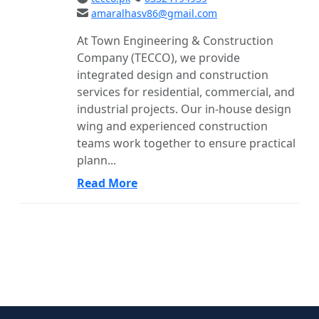
amaralhasv86@gmail.com
At Town Engineering & Construction
Company (TECCO), we provide
integrated design and construction
services for residential, commercial, and
industrial projects. Our in-house design
wing and experienced construction
teams work together to ensure practical
plann...
Read More