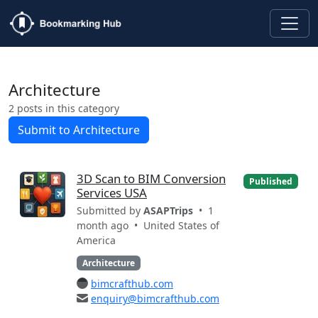
Architecture
2 posts in this category
Submit to Architecture
3D Scan to BIM Conversion
Published
Services USA
Submitted by
ASAPTrips
• 1
month ago •
United States of
America
Architecture
bimcrafthub.com
enquiry@bimcrafthub.com