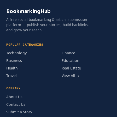
BookmarkingHub
A free social bookmarking & article submission
platform — publish your stories, build backlinks,
and grow your reach.
POPULAR CATEGORIES
Technology
Finance
Business
Education
Health
Real Estate
Travel
View All →
COMPANY
About Us
Contact Us
Submit a Story