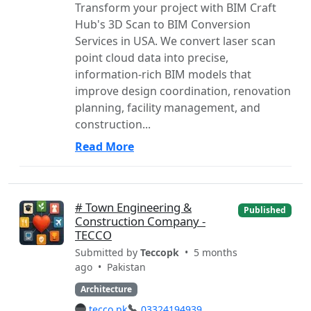
Transform your project with BIM Craft
Hub's 3D Scan to BIM Conversion
Services in USA. We convert laser scan
point cloud data into precise,
information-rich BIM models that
improve design coordination, renovation
planning, facility management, and
construction...
Read More
# Town Engineering &
Published
Construction Company -
TECCO
Submitted by
Teccopk
• 5 months
ago •
Pakistan
Architecture
tecco.pk
03324194939