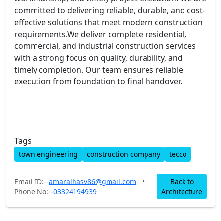
committed to delivering reliable, durable, and cost-
effective solutions that meet modern construction
requirements.We deliver complete residential,
commercial, and industrial construction services
with a strong focus on quality, durability, and
timely completion. Our team ensures reliable
execution from foundation to final handover.
Tags
town engineering
construction company
tecco
Email ID:--
amaralhasv86@gmail.com
•
Back to
Phone No:--
03324194939
Architecture