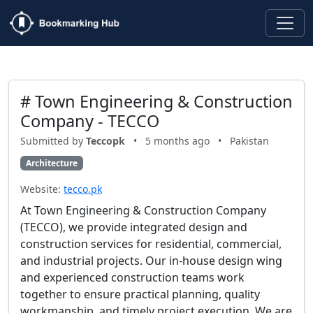
# Town Engineering & Construction
Company - TECCO
Submitted by
Teccopk
•
5 months ago
•
Pakistan
Architecture
Website:
tecco.pk
At Town Engineering & Construction Company
(TECCO), we provide integrated design and
construction services for residential, commercial,
and industrial projects. Our in-house design wing
and experienced construction teams work
together to ensure practical planning, quality
workmanship, and timely project execution. We are