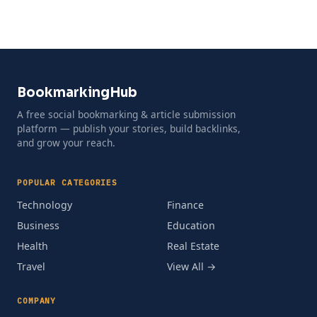
BookmarkingHub
A free social bookmarking & article submission
platform — publish your stories, build backlinks,
and grow your reach.
POPULAR CATEGORIES
Technology
Finance
Business
Education
Health
Real Estate
Travel
View All →
COMPANY