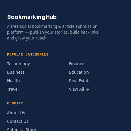
BookmarkingHub
A free social bookmarking & article submission
platform — publish your stories, build backlinks,
and grow your reach.
POPULAR CATEGORIES
Technology
Finance
Business
Education
Health
Real Estate
Travel
View All →
COMPANY
About Us
Contact Us
Submit a Story