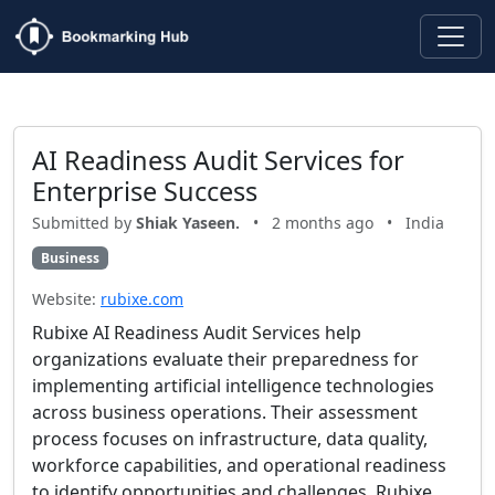
AI Readiness Audit Services for
Enterprise Success
Submitted by
Shiak Yaseen.
•
2 months ago
•
India
Business
Website:
rubixe.com
Rubixe AI Readiness Audit Services help
organizations evaluate their preparedness for
implementing artificial intelligence technologies
across business operations. Their assessment
process focuses on infrastructure, data quality,
workforce capabilities, and operational readiness
to identify opportunities and challenges. Rubixe