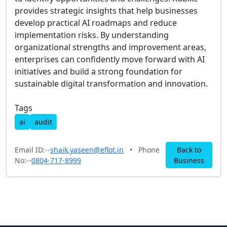
provides strategic insights that help businesses
develop practical AI roadmaps and reduce
implementation risks. By understanding
organizational strengths and improvement areas,
enterprises can confidently move forward with AI
initiatives and build a strong foundation for
sustainable digital transformation and innovation.
Tags
ai
audit
Email ID:--
shaik.yaseen@eflot.in
•
Phone
Back to
No:--
0804-717-8999
Business