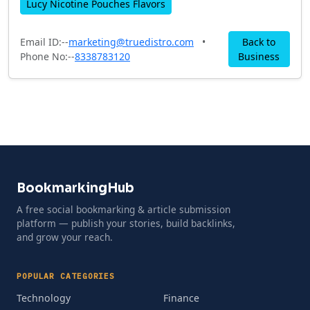
Lucy Nicotine Pouches Flavors
Email ID:--
marketing@truedistro.com
•
Back to
Phone No:--
8338783120
Business
BookmarkingHub
A free social bookmarking & article submission
platform — publish your stories, build backlinks,
and grow your reach.
POPULAR CATEGORIES
Technology
Finance