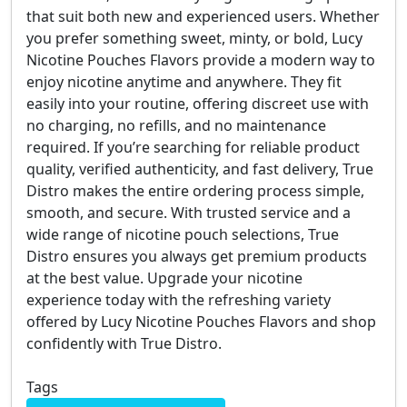
that suit both new and experienced users. Whether
you prefer something sweet, minty, or bold, Lucy
Nicotine Pouches Flavors provide a modern way to
enjoy nicotine anytime and anywhere. They fit
easily into your routine, offering discreet use with
no charging, no refills, and no maintenance
required. If you’re searching for reliable product
quality, verified authenticity, and fast delivery, True
Distro makes the entire ordering process simple,
smooth, and secure. With trusted service and a
wide range of nicotine pouch selections, True
Distro ensures you always get premium products
at the best value. Upgrade your nicotine
experience today with the refreshing variety
offered by Lucy Nicotine Pouches Flavors and shop
confidently with True Distro.
Tags