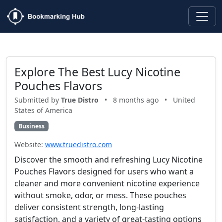
Explore The Best Lucy Nicotine
Pouches Flavors
Submitted by
True Distro
•
8 months ago
•
United
States of America
Business
Website:
www.truedistro.com
Discover the smooth and refreshing Lucy Nicotine
Pouches Flavors designed for users who want a
cleaner and more convenient nicotine experience
without smoke, odor, or mess. These pouches
deliver consistent strength, long-lasting
satisfaction, and a variety of great-tasting options