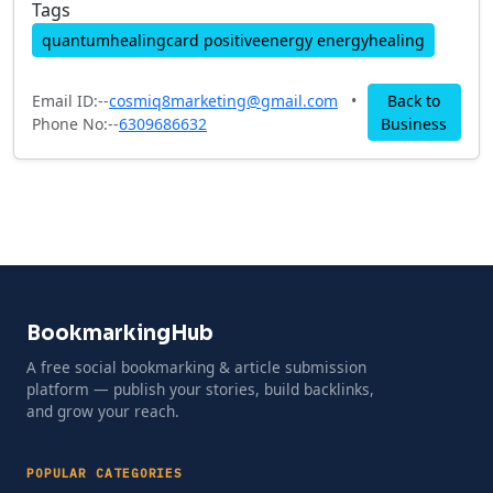
Tags
quantumhealingcard positiveenergy energyhealing
Email ID:--
cosmiq8marketing@gmail.com
•
Back to
Phone No:--
6309686632
Business
BookmarkingHub
A free social bookmarking & article submission
platform — publish your stories, build backlinks,
and grow your reach.
POPULAR CATEGORIES