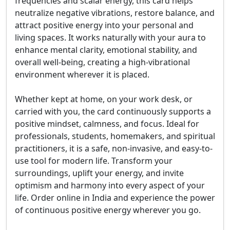
frequencies and scalar energy, this card helps
neutralize negative vibrations, restore balance, and
attract positive energy into your personal and
living spaces. It works naturally with your aura to
enhance mental clarity, emotional stability, and
overall well-being, creating a high-vibrational
environment wherever it is placed.
Whether kept at home, on your work desk, or
carried with you, the card continuously supports a
positive mindset, calmness, and focus. Ideal for
professionals, students, homemakers, and spiritual
practitioners, it is a safe, non-invasive, and easy-to-
use tool for modern life. Transform your
surroundings, uplift your energy, and invite
optimism and harmony into every aspect of your
life. Order online in India and experience the power
of continuous positive energy wherever you go.