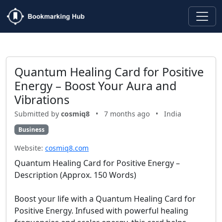
Quantum Healing Card for Positive
Energy – Boost Your Aura and
Vibrations
Submitted by
cosmiq8
•
7 months ago
•
India
Business
Website:
cosmiq8.com
Quantum Healing Card for Positive Energy –
Description (Approx. 150 Words)
Boost your life with a Quantum Healing Card for
Positive Energy. Infused with powerful healing