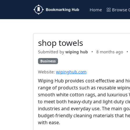
Home
Browse C
shop towels
Submitted by
wiping hub
•
8 months ago
•
Business
Website:
wipinghub.com
Wiping Hub provides cost-effective and hig
range of products such as reusable wipin
smooth white cotton rags, and luxurious 
to meet both heavy-duty and light-duty c
industries and everyday use. The main goal
budget-friendly cleaning materials that h
with ease.