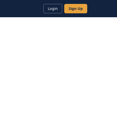
Login
Sign Up