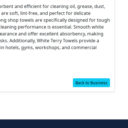
bent and efficient for cleaning oil, grease, dust,
are soft, lint-free, and perfect for delicate
rong shop towels are specifically designed for tough
leaning performance is essential. Smooth white
pearance and offer excellent absorbency, making
sks. Additionally, White Terry Towels provide a
 in hotels, gyms, workshops, and commercial
Back to Business