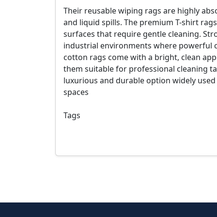
Their reusable wiping rags are highly absor
and liquid spills. The premium T-shirt rags 
surfaces that require gentle cleaning. St
industrial environments where powerful c
cotton rags come with a bright, clean ap
them suitable for professional cleaning ta
luxurious and durable option widely used
spaces
Tags