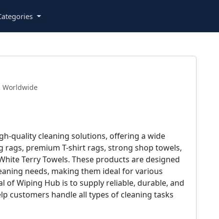
ategories
Worldwide
h-quality cleaning solutions, offering a wide
g rags, premium T-shirt rags, strong shop towels,
White Terry Towels. These products are designed
leaning needs, making them ideal for various
 of Wiping Hub is to supply reliable, durable, and
elp customers handle all types of cleaning tasks