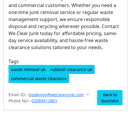
and commercial customers. Whether you need a
one-time junk removal service or regular waste
management support, we ensure responsible
disposal and recycling wherever possible. Contact
We Clear Junk today for affordable pricing, same-
day service availability, and hassle-free waste
clearance solutions tailored to your needs.
Tags
waste removal uk
rubbish clearance uk
commercial waste clearance
Email ID:--
bookings@weclearjunk.com
•
Back to
Phone No:--
02089612861
Business