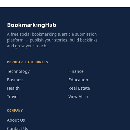
BookmarkingHub
A free social bookmarking & article submission
platform — publish your stories, build backlinks,
and grow your reach.
POPULAR CATEGORIES
Technology
Finance
Business
Education
Health
Real Estate
Travel
View All →
COMPANY
About Us
Contact Us