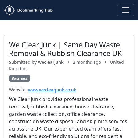
We Clear Junk | Same Day Waste
Removal & Rubbish Clearance UK
Submitted by
weclearjunk
•
2 months ago
•
United
Kingdom
Business
Website:
www.weclearjunk.co.uk
We Clear Junk provides professional waste
removal, rubbish clearance, house clearance,
garden waste collection, office clearance,
construction waste disposal, and skip hire services
across the UK. Our experienced team offers fast,
reliable, and eco-friendly solutions for residential