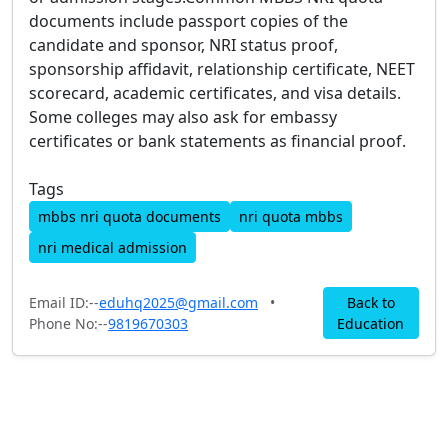
documents include passport copies of the
candidate and sponsor, NRI status proof,
sponsorship affidavit, relationship certificate, NEET
scorecard, academic certificates, and visa details.
Some colleges may also ask for embassy
certificates or bank statements as financial proof.
Tags
mbbs nri quota documents
nri quota mbbs
nri medical admission
Email ID:--
eduhq2025@gmail.com
•
Back to
Phone No:--
9819670303
Education