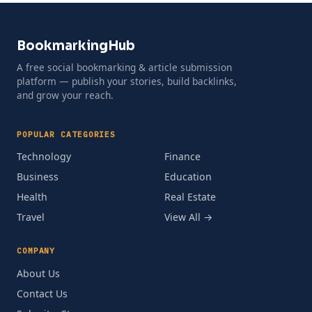
BookmarkingHub
A free social bookmarking & article submission
platform — publish your stories, build backlinks,
and grow your reach.
POPULAR CATEGORIES
Technology
Finance
Business
Education
Health
Real Estate
Travel
View All →
COMPANY
About Us
Contact Us