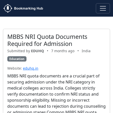
MBBS NRI Quota Documents
Required for Admission
Submitted by
EDUHQ
•
7 months ago
•
India
Education
Website:
eduhq.in
MBBS NRI quota documents are a crucial part of
securing admission under the NRI category in
medical colleges across India. Colleges strictly
verify documentation to confirm NRI status and
sponsorship eligibility. Missing or incorrect
documents can lead to rejection during counselling
or admission stages.Common MBBS NRI quota