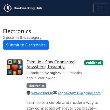
Electronics
2 posts in this category
Submit to Electronics
Esimi.io – Stay Connected
Published
Anywhere, Instantly
Submitted by
raghav
• 3 months
ago •
Worldwide
Electronics
www.esimi.io
raghavsam19@gmail.com
Esimi.io is a simple and modern way to
stay connected wherever you travel—