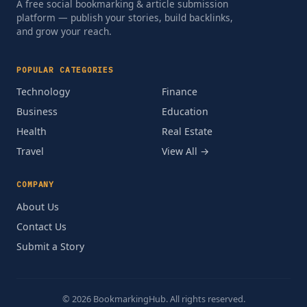
A free social bookmarking & article submission
platform — publish your stories, build backlinks,
and grow your reach.
POPULAR CATEGORIES
Technology
Finance
Business
Education
Health
Real Estate
Travel
View All →
COMPANY
About Us
Contact Us
Submit a Story
© 2026 BookmarkingHub. All rights reserved.