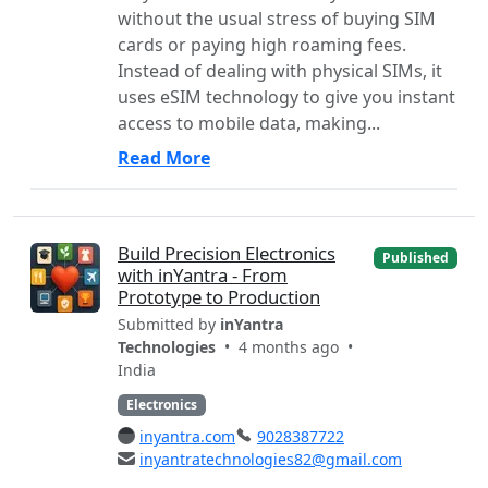
without the usual stress of buying SIM
cards or paying high roaming fees.
Instead of dealing with physical SIMs, it
uses eSIM technology to give you instant
access to mobile data, making...
Read More
Build Precision Electronics
Published
with inYantra - From
Prototype to Production
Submitted by
inYantra
Technologies
• 4 months ago •
India
Electronics
inyantra.com
9028387722
inyantratechnologies82@gmail.com