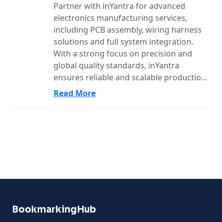
Partner with inYantra for advanced
electronics manufacturing services,
including PCB assembly, wiring harness
solutions and full system integration.
With a strong focus on precision and
global quality standards, inYantra
ensures reliable and scalable productio...
Read More
BookmarkingHub