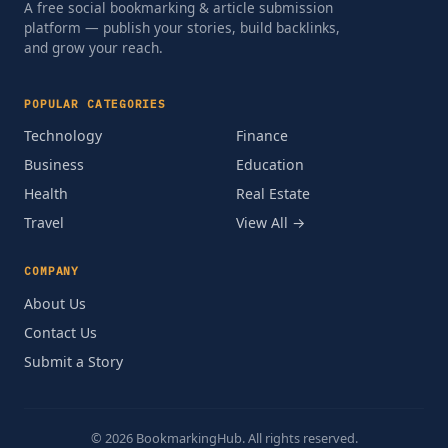
A free social bookmarking & article submission
platform — publish your stories, build backlinks,
and grow your reach.
POPULAR CATEGORIES
Technology
Finance
Business
Education
Health
Real Estate
Travel
View All →
COMPANY
About Us
Contact Us
Submit a Story
© 2026 BookmarkingHub. All rights reserved.