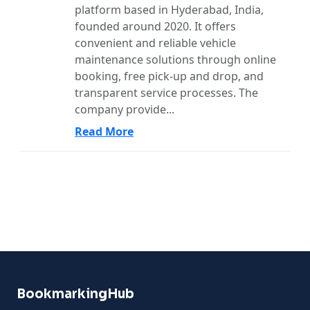
platform based in Hyderabad, India,
founded around 2020. It offers
convenient and reliable vehicle
maintenance solutions through online
booking, free pick-up and drop, and
transparent service processes. The
company provide...
Read More
BookmarkingHub