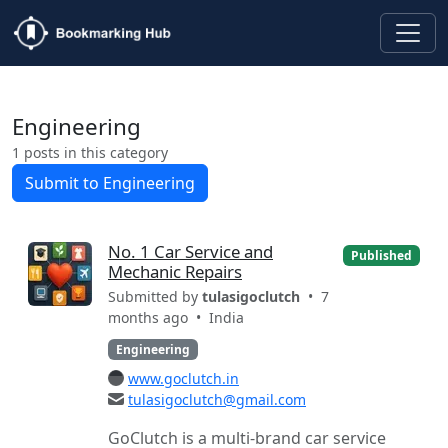
Engineering
1 posts in this category
Submit to Engineering
No. 1 Car Service and
Published
Mechanic Repairs
Submitted by
tulasigoclutch
• 7
months ago •
India
Engineering
www.goclutch.in
tulasigoclutch@gmail.com
GoClutch is a multi-brand car service