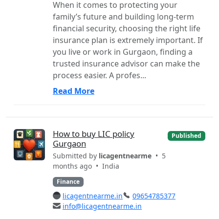
When it comes to protecting your
family’s future and building long-term
financial security, choosing the right life
insurance plan is extremely important. If
you live or work in Gurgaon, finding a
trusted insurance advisor can make the
process easier. A profes...
Read More
How to buy LIC policy
Published
Gurgaon
Submitted by
licagentnearme
• 5
months ago •
India
Finance
licagentnearme.in
09654785377
info@licagentnearme.in