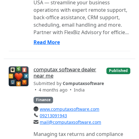
USA — streamline your business
operations with expert remote support,
back-office assistance, CRM support,
scheduling, email handling and more.
Partner with FlexBiz Advisory for efficie...
Read More
computax software dealer
Published
near me
Submitted by
Computaxsoftware
• 4 months ago •
India
Finance
www.computaxsoftware.com
09213091943
mail@computaxsoftware.com
Managing tax returns and compliance