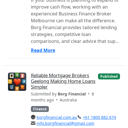
improve cash flow, working with an
experienced Business Finance Broker
Melbourne can make all the difference.
Borg Financial provides tailored lending
strategies, competitive loan
comparisons, and clear advice that sup...
Read More
Reliable Mortgage Brokers
Published
Geelong Making Home Loans
Simpler
Submitted by
Borg Financial
• 8
months ago •
Australia
Finance
borgfinancial.com.au
+61 1800 882 674
info.borgfinancial@gmail.com