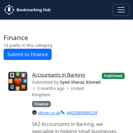
Finance
12 posts in this category
Submit to Finance
Accountants in Barking
Published
Submitted by
Syed Sheraz Ahmed
• 3 months ago •
United
Kingdom
Finance
skzee.co.uk
4402080884228
SKZ Accountants in Barking, we
specialise in helping small businesses,