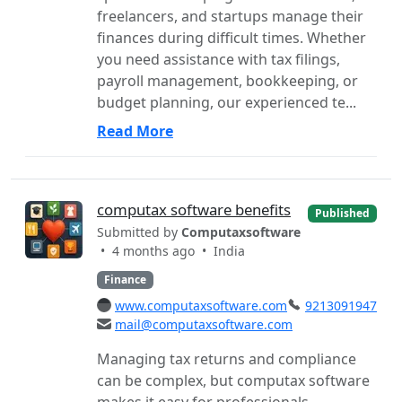
freelancers, and startups manage their
finances during difficult times. Whether
you need assistance with tax filings,
payroll management, bookkeeping, or
budget planning, our experienced te...
Read More
computax software benefits
Published
Submitted by
Computaxsoftware
• 4 months ago •
India
Finance
www.computaxsoftware.com
9213091947
mail@computaxsoftware.com
Managing tax returns and compliance
can be complex, but computax software
makes it easy for professionals,