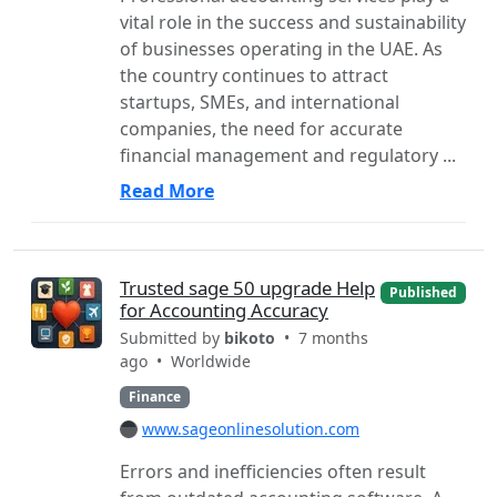
vital role in the success and sustainability
of businesses operating in the UAE. As
the country continues to attract
startups, SMEs, and international
companies, the need for accurate
financial management and regulatory ...
Read More
Trusted sage 50 upgrade Help
Published
for Accounting Accuracy
Submitted by
bikoto
• 7 months
ago •
Worldwide
Finance
www.sageonlinesolution.com
Errors and inefficiencies often result