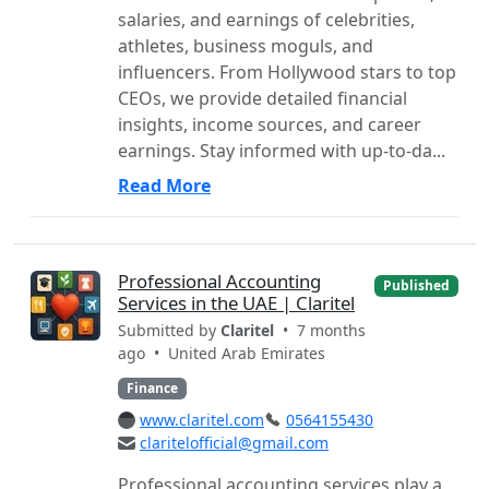
salaries, and earnings of celebrities,
athletes, business moguls, and
influencers. From Hollywood stars to top
CEOs, we provide detailed financial
insights, income sources, and career
earnings. Stay informed with up-to-da...
Read More
Professional Accounting
Published
Services in the UAE | Claritel
Submitted by
Claritel
• 7 months
ago •
United Arab Emirates
Finance
www.claritel.com
0564155430
claritelofficial@gmail.com
Professional accounting services play a