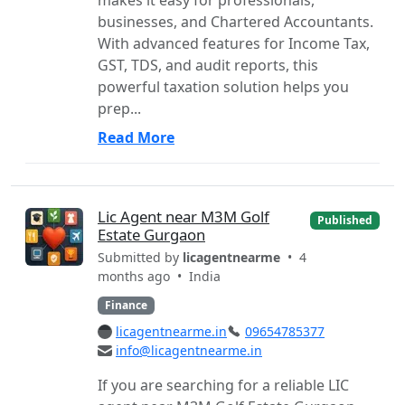
businesses, and Chartered Accountants.
With advanced features for Income Tax,
GST, TDS, and audit reports, this
powerful taxation solution helps you
prep...
Read More
Lic Agent near M3M Golf
Published
Estate Gurgaon
Submitted by
licagentnearme
• 4
months ago •
India
Finance
licagentnearme.in
09654785377
info@licagentnearme.in
If you are searching for a reliable LIC