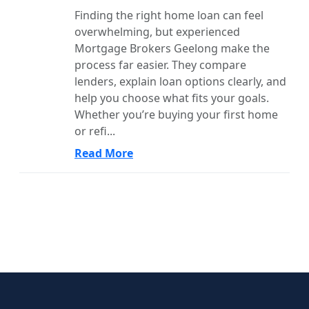
Finding the right home loan can feel
overwhelming, but experienced
Mortgage Brokers Geelong make the
process far easier. They compare
lenders, explain loan options clearly, and
help you choose what fits your goals.
Whether you’re buying your first home
or refi...
Read More