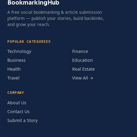
BookmarkingHub
A free social bookmarking & article submission
platform — publish your stories, build backlinks,
and grow your reach.
POPULAR CATEGORIES
Technology
Finance
Business
Education
Health
Real Estate
Travel
View All →
COMPANY
About Us
Contact Us
Submit a Story