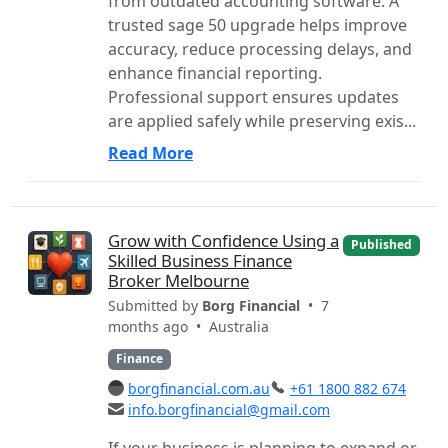
from outdated accounting software. A
trusted sage 50 upgrade helps improve
accuracy, reduce processing delays, and
enhance financial reporting.
Professional support ensures updates
are applied safely while preserving exis...
Read More
Grow with Confidence Using a
Published
Skilled Business Finance
Broker Melbourne
Submitted by
Borg Financial
• 7
months ago •
Australia
Finance
borgfinancial.com.au
+61 1800 882 674
info.borgfinancial@gmail.com
If your business is planning to expand or