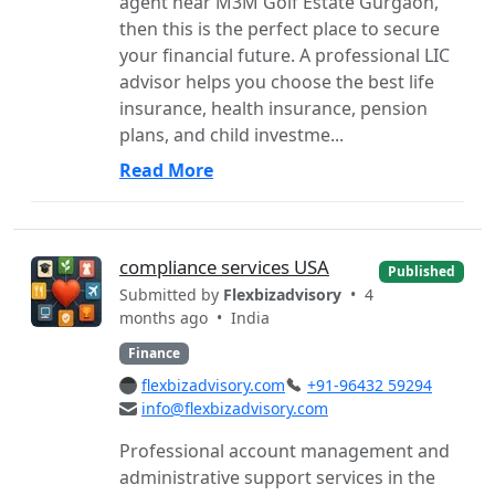
agent near M3M Golf Estate Gurgaon,
then this is the perfect place to secure
your financial future. A professional LIC
advisor helps you choose the best life
insurance, health insurance, pension
plans, and child investme...
Read More
compliance services USA
Published
Submitted by
Flexbizadvisory
• 4
months ago •
India
Finance
flexbizadvisory.com
+91-96432 59294
info@flexbizadvisory.com
Professional account management and
administrative support services in the