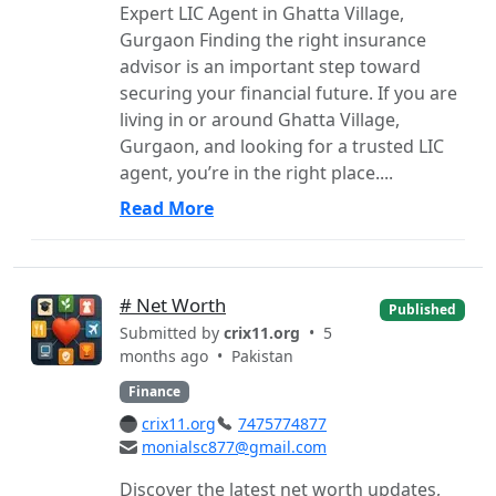
Expert LIC Agent in Ghatta Village,
Gurgaon Finding the right insurance
advisor is an important step toward
securing your financial future. If you are
living in or around Ghatta Village,
Gurgaon, and looking for a trusted LIC
agent, you’re in the right place....
Read More
# Net Worth
Published
Submitted by
crix11.org
• 5
months ago •
Pakistan
Finance
crix11.org
7475774877
monialsc877@gmail.com
Discover the latest net worth updates,