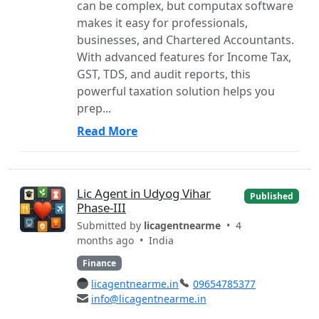
can be complex, but computax software
makes it easy for professionals,
businesses, and Chartered Accountants.
With advanced features for Income Tax,
GST, TDS, and audit reports, this
powerful taxation solution helps you
prep...
Read More
Lic Agent in Udyog Vihar
Published
Phase-III
Submitted by
licagentnearme
• 4
months ago •
India
Finance
licagentnearme.in
09654785377
info@licagentnearme.in