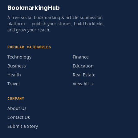
BookmarkingHub
A free social bookmarking & article submission
platform — publish your stories, build backlinks,
and grow your reach.
POPULAR CATEGORIES
Technology
Finance
Business
Education
Health
Real Estate
Travel
View All →
COMPANY
About Us
Contact Us
Submit a Story