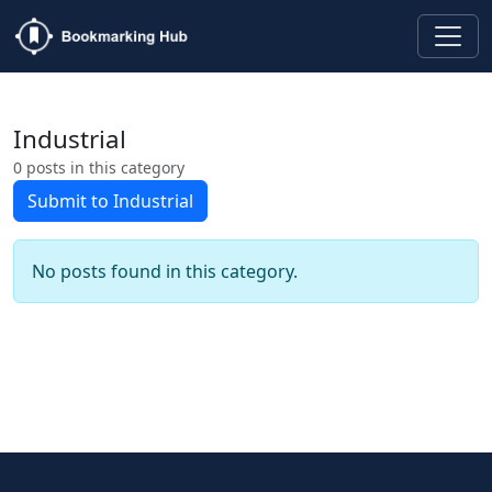
Industrial
0 posts in this category
Submit to Industrial
No posts found in this category.