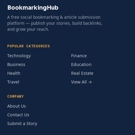
BookmarkingHub
A free social bookmarking & article submission
platform — publish your stories, build backlinks,
and grow your reach.
POPULAR CATEGORIES
Technology
Finance
Business
Education
Health
Real Estate
Travel
View All →
COMPANY
About Us
Contact Us
Submit a Story