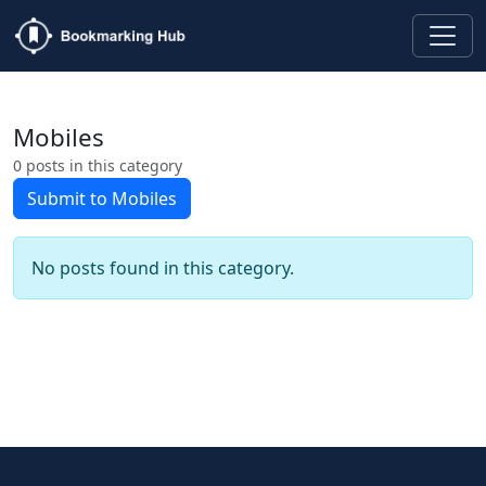
Mobiles
0 posts in this category
Submit to Mobiles
No posts found in this category.