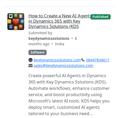
How to Create a New AI Agent
Published
in Dynamics 365 with Key
Dynamics Solutions (KDS
Submitted by
keydynamicssolutions
• 8
months ago •
India
Software
keydynamicssolutions.com
08447834617
sales@keydynamicssolutions.com
Create powerful AI Agents in Dynamics
365 with Key Dynamics Solutions (KDS).
Automate workflows, enhance customer
service, and boost productivity using
Microsoft’s latest AI tools. KDS helps you
deploy smart, customized AI agents
tailored to your business need...