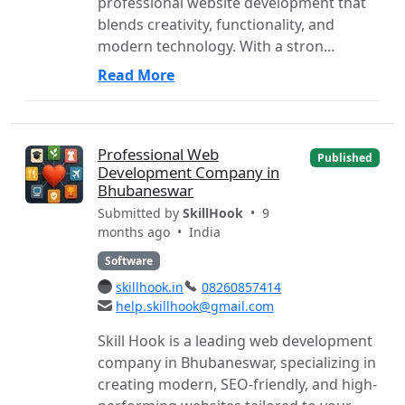
professional website development that
blends creativity, functionality, and
modern technology. With a stron...
Read More
Professional Web
Published
Development Company in
Bhubaneswar
Submitted by
SkillHook
• 9
months ago •
India
Software
skillhook.in
08260857414
help.skillhook@gmail.com
Skill Hook is a leading web development
company in Bhubaneswar, specializing in
creating modern, SEO-friendly, and high-