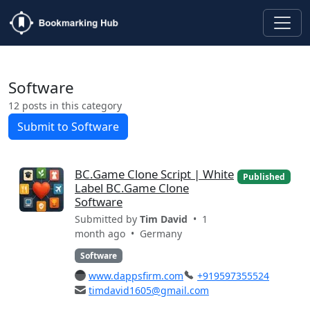
Software
12 posts in this category
Submit to Software
BC.Game Clone Script | White
Published
Label BC.Game Clone
Software
Submitted by
Tim David
• 1
month ago •
Germany
Software
www.dappsfirm.com
+919597355524
timdavid1605@gmail.com