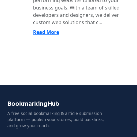
performing websites tailored to your
business goals. With a team of skilled
developers and designers, we deliver
custom web solutions that c...
Read More
BookmarkingHub
A free social bookmarking & article submission
platform — publish your stories, build backlinks,
and grow your reach.