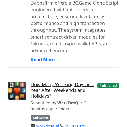
Dappsfirm offers a BC.Game Clone Script
engineered with microservice
architecture, ensuring low-latency
performance and high transaction
throughput. The system integrates
smart contract-driven modules for
fairness, multi-crypto wallet APIs, and
advanced encryp...
Read More
How Many Working Days in a
Published
Year After Weekends and
Holidays?
Submitted by
WorkDesQ
• 2
months ago •
India
Software
workdesq.ai
9958319290