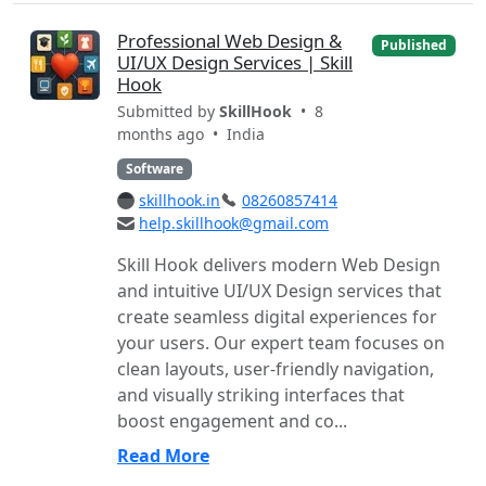
Professional Web Design &
Published
UI/UX Design Services | Skill
Hook
Submitted by
SkillHook
• 8
months ago •
India
Software
skillhook.in
08260857414
help.skillhook@gmail.com
Skill Hook delivers modern Web Design
and intuitive UI/UX Design services that
create seamless digital experiences for
your users. Our expert team focuses on
clean layouts, user-friendly navigation,
and visually striking interfaces that
boost engagement and co...
Read More