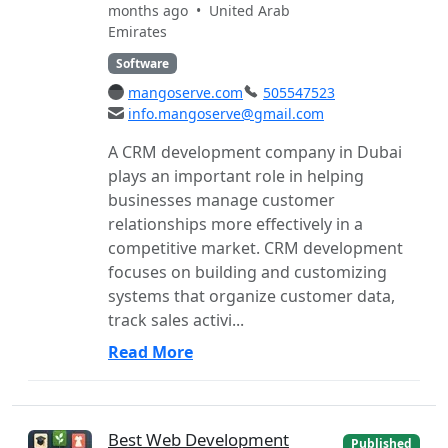
months ago •
United Arab
Emirates
Software
mangoserve.com
505547523
info.mangoserve@gmail.com
A CRM development company in Dubai
plays an important role in helping
businesses manage customer
relationships more effectively in a
competitive market. CRM development
focuses on building and customizing
systems that organize customer data,
track sales activi...
Read More
Best Web Development
Published