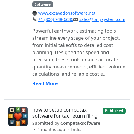
Software
www.excavationsoftware.net
+1 (800) 748-6636
sales@tallysystem.com
Powerful earthwork estimating tools
streamline every stage of your project,
from initial takeoffs to detailed cost
planning. Designed for speed and
precision, these tools enable accurate
quantity measurements, efficient volume
calculations, and reliable cost e...
Read More
how to setup computax
Published
software for tax return filing
Submitted by
Computaxsoftware
• 4 months ago •
India