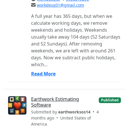
workdesq01@gmail.com
A full year has 365 days, but when we
calculate working days, we remove
weekends and holidays. Weekends
usually take away 104 days (52 Saturdays
and 52 Sundays). After removing
weekends, we are left with around 261
days. Now we subtract public holidays,
which...
Read More
Earthwork Estimating
Published
Software
Submitted by
earthworksos14
• 4
months ago •
United States of
America