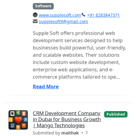
Software
www.supplesoft.com
+91 8283847371
supplesoft9@gmail.com
Supple Soft offers professional web
development services designed to help
businesses build powerful, user-friendly,
and scalable websites. Their solutions
include custom website development,
enterprise web applications, and e-
commerce platforms tailored to spe...
Read More
CRM Development Company
Published
in Dubai for Business Growth
| Mango Technologies
Submitted by
maithak
• 7