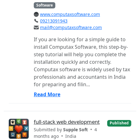
Software
www.computaxsoftware.com
09213091943
mail@computaxsoftware.com
If you are looking for a simple guide to
install Computax Software, this step-by-
step tutorial will help you complete the
installation quickly and correctly.
Computax software is widely used by tax
professionals and accountants in India
for preparing and filin...
Read More
full-stack web development
Published
Submitted by
Supple Soft
• 4
months ago •
India