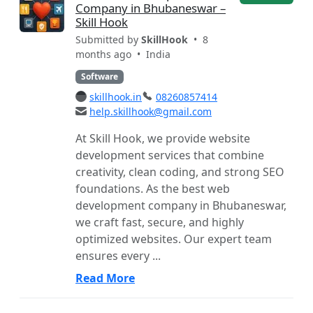
Company in Bhubaneswar –
Skill Hook
Submitted by
SkillHook
• 8
months ago •
India
Software
skillhook.in
08260857414
help.skillhook@gmail.com
At Skill Hook, we provide website
development services that combine
creativity, clean coding, and strong SEO
foundations. As the best web
development company in Bhubaneswar,
we craft fast, secure, and highly
optimized websites. Our expert team
ensures every ...
Read More