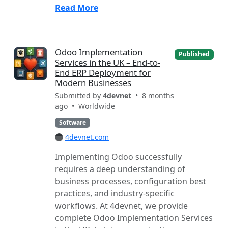
Read More
Odoo Implementation
Published
Services in the UK – End-to-
End ERP Deployment for
Modern Businesses
Submitted by
4devnet
• 8 months
ago •
Worldwide
Software
4devnet.com
Implementing Odoo successfully
requires a deep understanding of
business processes, configuration best
practices, and industry-specific
workflows. At 4devnet, we provide
complete Odoo Implementation Services