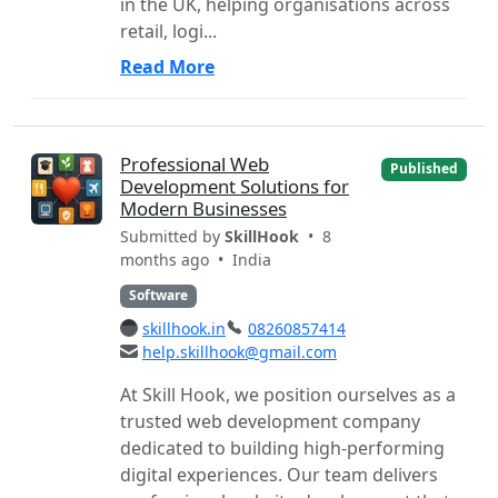
in the UK, helping organisations across
retail, logi...
Read More
Professional Web
Published
Development Solutions for
Modern Businesses
Submitted by
SkillHook
• 8
months ago •
India
Software
skillhook.in
08260857414
help.skillhook@gmail.com
At Skill Hook, we position ourselves as a
trusted web development company
dedicated to building high-performing
digital experiences. Our team delivers