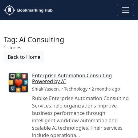
Tag: Ai Consulting
1 stories
Back to Home
Enterprise Automation Consulting
Powered by AI
Shiak Yaseen. • Technology • 2 months ago
Rubixe Enterprise Automation Consulting
Services help organizations improve
business performance through
intelligent workflow automation and
scalable AI technologies. Their services
include operationa...