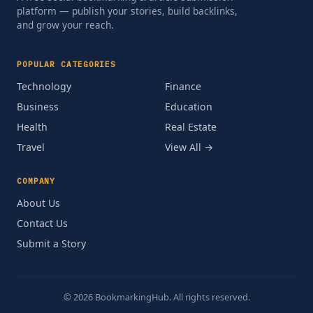
platform — publish your stories, build backlinks,
and grow your reach.
POPULAR CATEGORIES
Technology
Finance
Business
Education
Health
Real Estate
Travel
View All →
COMPANY
About Us
Contact Us
Submit a Story
© 2026 BookmarkingHub. All rights reserved.