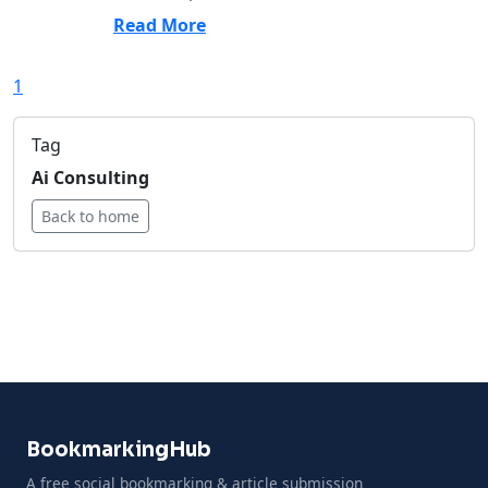
Read More
1
Tag
Ai Consulting
Back to home
BookmarkingHub
A free social bookmarking & article submission