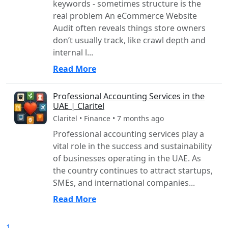
keywords - sometimes structure is the
real problem An eCommerce Website
Audit often reveals things store owners
don’t usually track, like crawl depth and
internal l...
Read More
Professional Accounting Services in the
UAE | Claritel
Claritel • Finance • 7 months ago
Professional accounting services play a
vital role in the success and sustainability
of businesses operating in the UAE. As
the country continues to attract startups,
SMEs, and international companies...
Read More
1