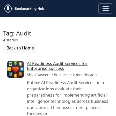
Tag: Audit
4 stories
Back to Home
AI Readiness Audit Services for
Enterprise Success
Shiak Yaseen. • Business • 2 months ago
Rubixe AI Readiness Audit Services help
organizations evaluate their
preparedness for implementing artificial
intelligence technologies across business
operations. Their assessment process
focuses on ...