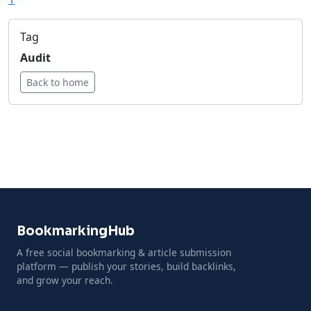
Tag
Audit
Back to home
BookmarkingHub
A free social bookmarking & article submission
platform — publish your stories, build backlinks,
and grow your reach.