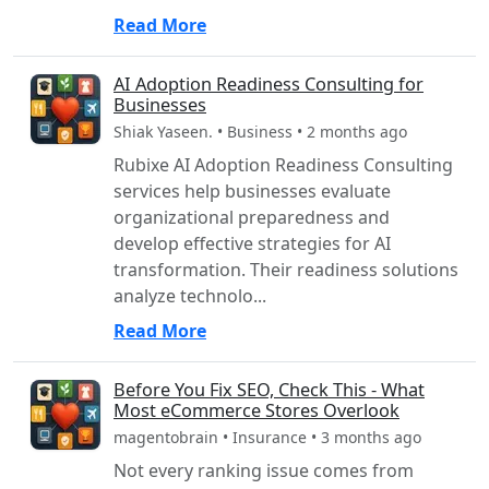
Read More
AI Adoption Readiness Consulting for
Businesses
Shiak Yaseen. • Business • 2 months ago
Rubixe AI Adoption Readiness Consulting
services help businesses evaluate
organizational preparedness and
develop effective strategies for AI
transformation. Their readiness solutions
analyze technolo...
Read More
Before You Fix SEO, Check This - What
Most eCommerce Stores Overlook
magentobrain • Insurance • 3 months ago
Not every ranking issue comes from