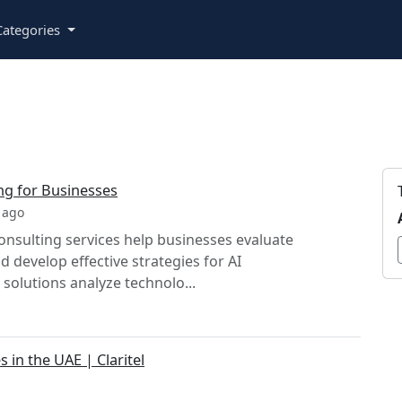
ategories
ng for Businesses
 ago
nsulting services help businesses evaluate
 develop effective strategies for AI
solutions analyze technolo...
 in the UAE | Claritel