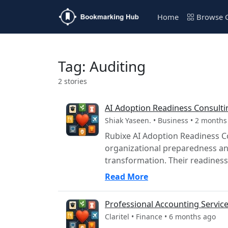
Home
Browse C
Tag: Auditing
2 stories
AI Adoption Readiness Consulti
Shiak Yaseen. • Business • 2 months
Rubixe AI Adoption Readiness Co
organizational preparedness and
transformation. Their readiness 
Read More
Professional Accounting Services
Claritel • Finance • 6 months ago