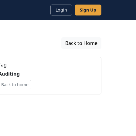
Login
Sign Up
Back to Home
Tag
Auditing
Back to home