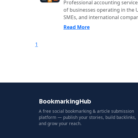
Professional accounting services 
of businesses operating in the U
SMEs, and international compani
Read More
1
BookmarkingHub
A free social bookmarking & article submission
platform — publish your stories, build backlinks,
and grow your reach.