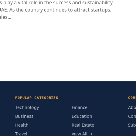
play a vital role in the success and sustainability
AE. As the country continues to attract startups,
es...
POPULAR CATEGORIES
COM
Technology
Finance
Abo
Business
Education
Con
Health
Real Estate
Sub
Travel
View All →