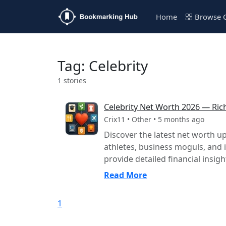
Home
Browse C
Tag: Celebrity
1 stories
Celebrity Net Worth 2026 — Rich
Crix11 • Other • 5 months ago
Discover the latest net worth up
athletes, business moguls, and 
provide detailed financial insight
Read More
1