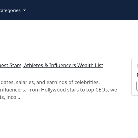
ategories
est Stars, Athletes & Influencers Wealth List
dates, salaries, and earnings of celebrities,
influencers. From Hollywood stars to top CEOs, we
s, inco...