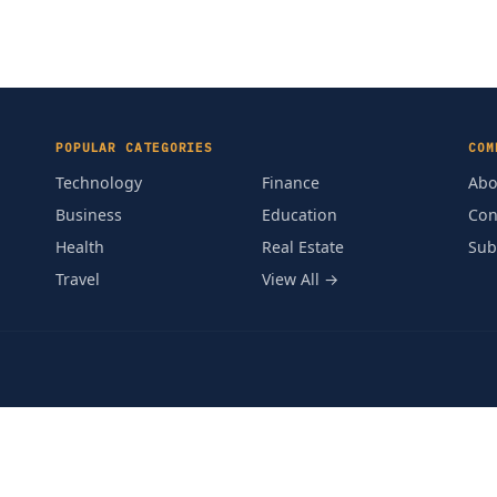
POPULAR CATEGORIES
COM
Technology
Finance
Abo
Business
Education
Con
Health
Real Estate
Sub
Travel
View All →