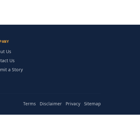
PANY
ut Us
tact Us
mit a Story
Terms
Disclaimer
Privacy
Sitemap