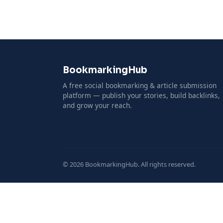
BookmarkingHub
A free social bookmarking & article submission
platform — publish your stories, build backlinks,
and grow your reach.
© 2026 BookmarkingHub. All rights reserved.