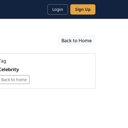
Login
Sign Up
Back to Home
Tag
Celebrity
Back to home