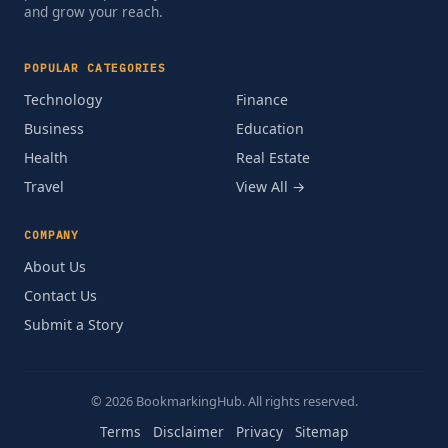
and grow your reach.
POPULAR CATEGORIES
Technology
Finance
Business
Education
Health
Real Estate
Travel
View All →
COMPANY
About Us
Contact Us
Submit a Story
© 2026 BookmarkingHub. All rights reserved.
Terms
Disclaimer
Privacy
Sitemap