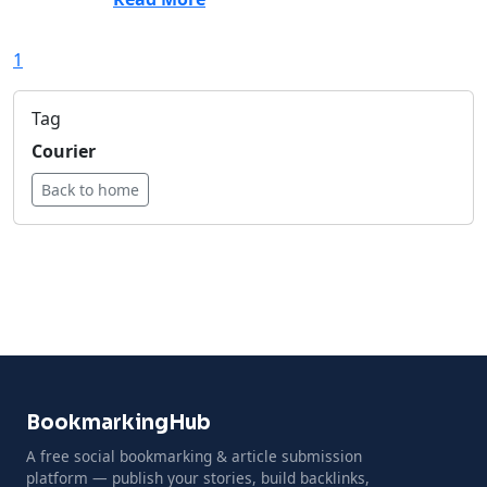
1
Tag
Courier
Back to home
BookmarkingHub
A free social bookmarking & article submission
platform — publish your stories, build backlinks,