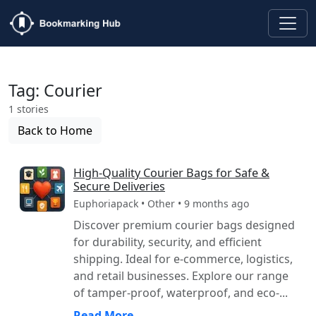
Tag: Courier
1 stories
Back to Home
High-Quality Courier Bags for Safe &
Secure Deliveries
Euphoriapack • Other • 9 months ago
Discover premium courier bags designed
for durability, security, and efficient
shipping. Ideal for e-commerce, logistics,
and retail businesses. Explore our range
of tamper-proof, waterproof, and eco-...
Read More