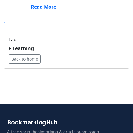
Read More
1
Tag
E Learning
Back to home
BookmarkingHub
A free social bookmarking & article submission