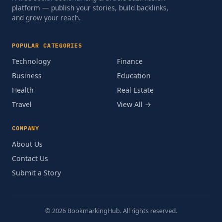
platform — publish your stories, build backlinks,
and grow your reach.
POPULAR CATEGORIES
Technology
Finance
Business
Education
Health
Real Estate
Travel
View All →
COMPANY
About Us
Contact Us
Submit a Story
© 2026 BookmarkingHub. All rights reserved.