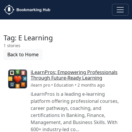
Tag: E Learning
1 stories
Back to Home
iLearnPros: Empowering Professionals
Through Future-Ready Learning
ilearn pro • Education • 2 months ago
iLearnPros is a leading e-learning
platform offering professional courses,
career pathways, coaching, and
certifications in Banking, Finance,
Management, and Business Skills. With
600+ industry-led co...