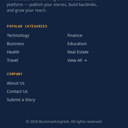
platform — publish your stories, build backlinks,
and grow your reach.
POPULAR CATEGORIES
Technology
Finance
Business
Education
Health
Real Estate
Travel
View All →
COMPANY
About Us
Contact Us
Submit a Story
© 2026 BookmarkingHub. All rights reserved.