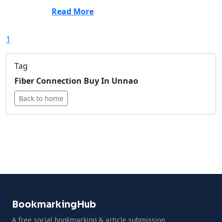
Read More
1
Tag
Fiber Connection Buy In Unnao
Back to home
BookmarkingHub
A free social bookmarking & article submission