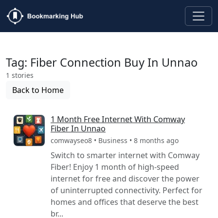
Tag: Fiber Connection Buy In Unnao
1 stories
Back to Home
1 Month Free Internet With Comway
Fiber In Unnao
comwayseo8 • Business • 8 months ago
Switch to smarter internet with Comway
Fiber! Enjoy 1 month of high-speed
internet for free and discover the power
of uninterrupted connectivity. Perfect for
homes and offices that deserve the best
br...