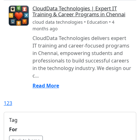
CloudData Technologies | Expert IT
Training & Career Programs in Chennai
cloud data technologies • Education • 4
months ago
CloudData Technologies delivers expert
IT training and career-focused programs
in Chennai, empowering students and
professionals to build successful careers
in the technology industry. We design our
c...
Read More
1
2
3
Tag
For