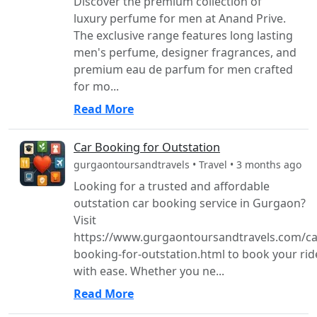
Discover the premium collection of
luxury perfume for men at Anand Prive.
The exclusive range features long lasting
men's perfume, designer fragrances, and
premium eau de parfum for men crafted
for mo...
Read More
Car Booking for Outstation
gurgaontoursandtravels • Travel • 3 months ago
Looking for a trusted and affordable
outstation car booking service in Gurgaon?
Visit
https://www.gurgaontoursandtravels.com/ca
booking-for-outstation.html to book your rid
with ease. Whether you ne...
Read More