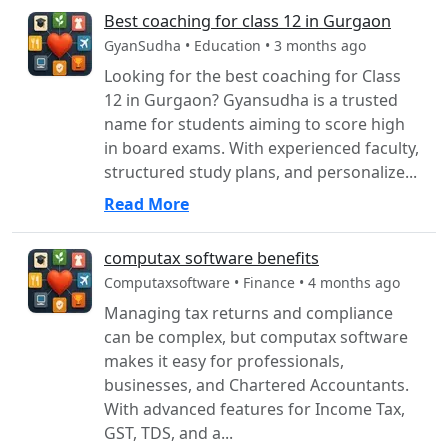
Best coaching for class 12 in Gurgaon
GyanSudha • Education • 3 months ago
Looking for the best coaching for Class
12 in Gurgaon? Gyansudha is a trusted
name for students aiming to score high
in board exams. With experienced faculty,
structured study plans, and personalize...
Read More
computax software benefits
Computaxsoftware • Finance • 4 months ago
Managing tax returns and compliance
can be complex, but computax software
makes it easy for professionals,
businesses, and Chartered Accountants.
With advanced features for Income Tax,
GST, TDS, and a...