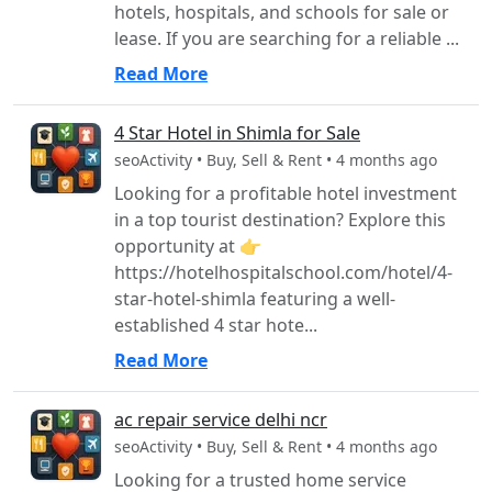
hotels, hospitals, and schools for sale or
lease. If you are searching for a reliable ...
Read More
4 Star Hotel in Shimla for Sale
seoActivity • Buy, Sell & Rent • 4 months ago
Looking for a profitable hotel investment
in a top tourist destination? Explore this
opportunity at 👉
https://hotelhospitalschool.com/hotel/4-
star-hotel-shimla featuring a well-
established 4 star hote...
Read More
ac repair service delhi ncr
seoActivity • Buy, Sell & Rent • 4 months ago
Looking for a trusted home service