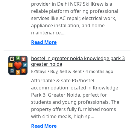
provider in Delhi NCR? SkillKrew is a
reliable platform offering professional
services like AC repair, electrical work,
appliance installation, and home
maintenance....
Read More
hostel in greater noida knowledge park 3
greater noida
EZStays • Buy, Sell & Rent • 4 months ago
Affordable & safe PG/hostel
accommodation located in Knowledge
Park 3, Greater Noida, perfect for
students and young professionals. The
property offers fully furnished rooms
with 4-time meals, high-sp...
Read More