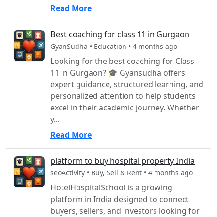
Read More
Best coaching for class 11 in Gurgaon
GyanSudha • Education • 4 months ago
Looking for the best coaching for Class
11 in Gurgaon? 🎓 Gyansudha offers
expert guidance, structured learning, and
personalized attention to help students
excel in their academic journey. Whether
y...
Read More
platform to buy hospital property India
seoActivity • Buy, Sell & Rent • 4 months ago
HotelHospitalSchool is a growing
platform in India designed to connect
buyers, sellers, and investors looking for