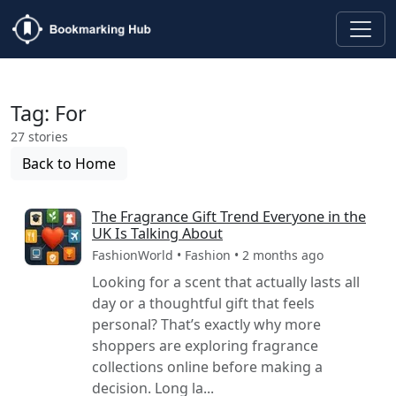
Tag: For
27 stories
Back to Home
The Fragrance Gift Trend Everyone in the
UK Is Talking About
FashionWorld • Fashion • 2 months ago
Looking for a scent that actually lasts all
day or a thoughtful gift that feels
personal? That’s exactly why more
shoppers are exploring fragrance
collections online before making a
decision. Long la...