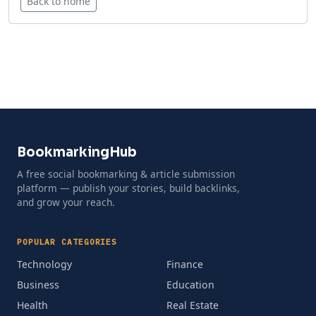
Back to home
BookmarkingHub
A free social bookmarking & article submission
platform — publish your stories, build backlinks,
and grow your reach.
POPULAR CATEGORIES
Technology
Finance
Business
Education
Health
Real Estate