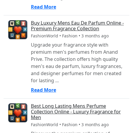
Read More
Buy Luxury Mens Eau De Parfum Online -
Premium Fragrance Collection
FashionWorld • Fashion • 3 months ago
Upgrade your fragrance style with
premium men's perfumes from Anand
Prive. The collection offers high quality
men's eau de parfum, luxury fragrances,
and designer perfumes for men created
for lasting ...
Read More
Best Long Lasting Mens Perfume
Collection Online - Luxury Fragrance for
Men
FashionWorld • Fashion • 3 months ago