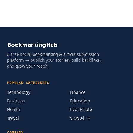
BookmarkingHub
A free social bookmarking & article submission
platform — publish your stories, build backlinks,
and grow your reach.
POPULAR CATEGORIES
Technology
Finance
Business
Education
Health
Real Estate
Travel
View All →
COMPANY