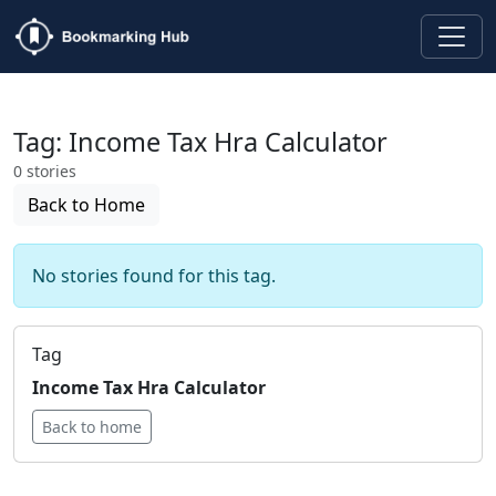
Tag: Income Tax Hra Calculator
0 stories
Back to Home
No stories found for this tag.
Tag
Income Tax Hra Calculator
Back to home