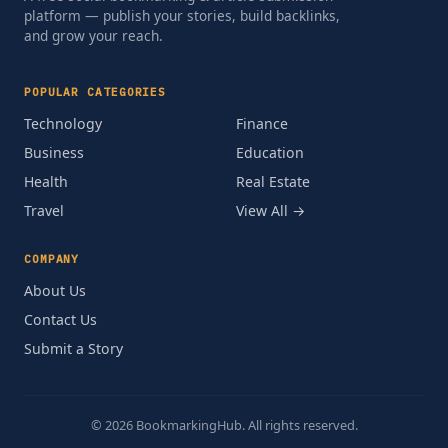
platform — publish your stories, build backlinks,
and grow your reach.
POPULAR CATEGORIES
Technology
Finance
Business
Education
Health
Real Estate
Travel
View All →
COMPANY
About Us
Contact Us
Submit a Story
© 2026 BookmarkingHub. All rights reserved.