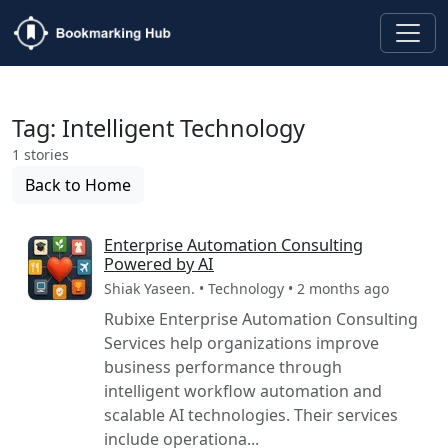
Tag: Intelligent Technology
1 stories
Back to Home
Enterprise Automation Consulting
Powered by AI
Shiak Yaseen. • Technology • 2 months ago
Rubixe Enterprise Automation Consulting
Services help organizations improve
business performance through
intelligent workflow automation and
scalable AI technologies. Their services
include operationa...