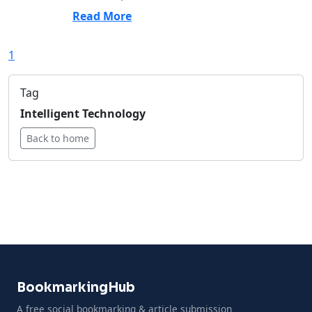
Read More
1
Tag
Intelligent Technology
Back to home
BookmarkingHub
A free social bookmarking & article submission