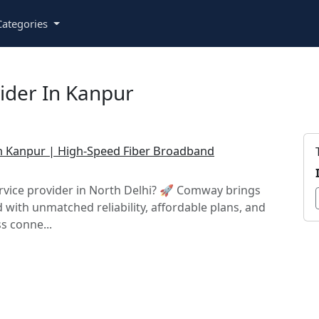
ategories
vider In Kanpur
 in Kanpur | High-Speed Fiber Broadband
ervice provider in North Delhi? 🚀 Comway brings
with unmatched reliability, affordable plans, and
s conne...