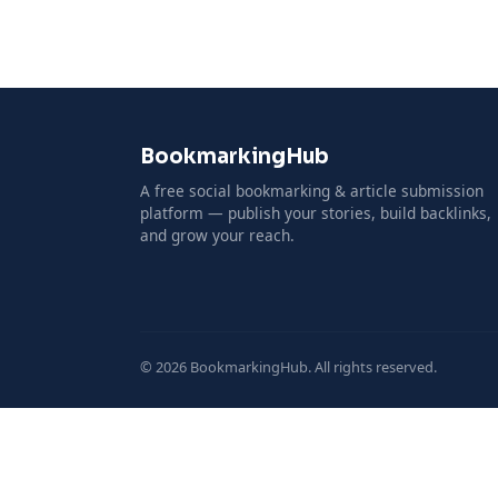
BookmarkingHub
A free social bookmarking & article submission
platform — publish your stories, build backlinks,
and grow your reach.
© 2026 BookmarkingHub. All rights reserved.