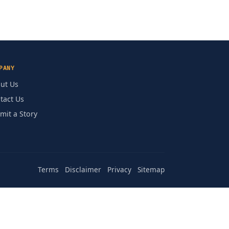
PANY
ut Us
tact Us
mit a Story
Terms
Disclaimer
Privacy
Sitemap