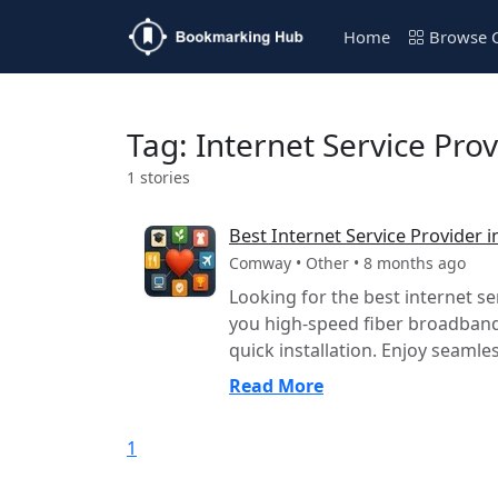
Home
Browse C
Tag: Internet Service Pro
1 stories
Best Internet Service Provider
Comway • Other • 8 months ago
Looking for the best internet s
you high-speed fiber broadband 
quick installation. Enjoy seamles
Read More
1