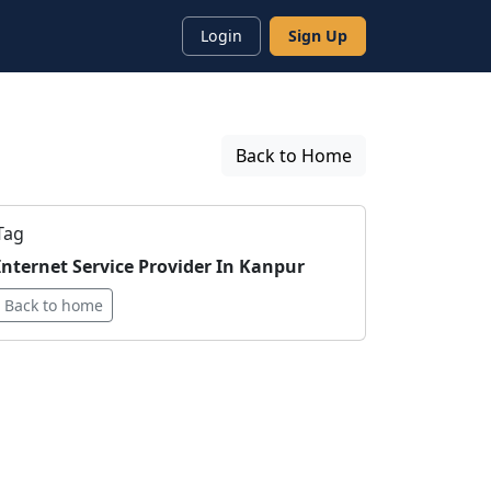
Login
Sign Up
Back to Home
Tag
Internet Service Provider In Kanpur
Back to home