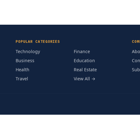
POPULAR CATEGORIES
COM
Technology
Finance
Abo
Business
Education
Con
Health
Real Estate
Sub
Travel
View All →