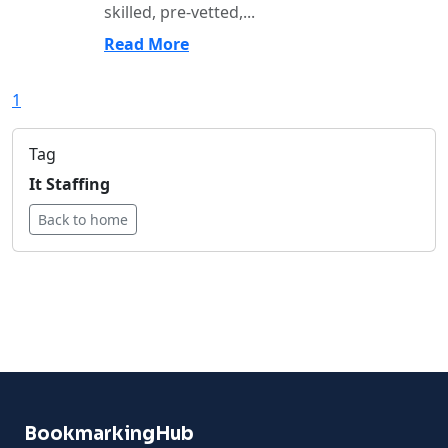
skilled, pre-vetted,...
Read More
1
Tag
It Staffing
Back to home
BookmarkingHub