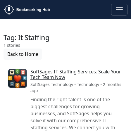
Tag: It Staffing
1 stories
Back to Home
SoftSages IT Staffing Services: Scale Your
Tech Team Now
SoftSages Technology • Technology • 2 months
ago
Finding the right talent is one of the
biggest challenges for growing
businesses, and SoftSages helps you
solve it with our comprehensive IT
Staffing services. We connect you with