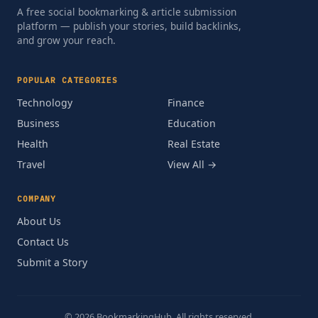
A free social bookmarking & article submission
platform — publish your stories, build backlinks,
and grow your reach.
POPULAR CATEGORIES
Technology
Finance
Business
Education
Health
Real Estate
Travel
View All →
COMPANY
About Us
Contact Us
Submit a Story
© 2026 BookmarkingHub. All rights reserved.