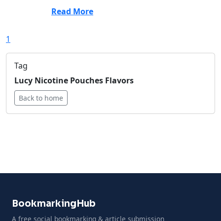
Read More
1
Tag
Lucy Nicotine Pouches Flavors
Back to home
BookmarkingHub
A free social bookmarking & article submission