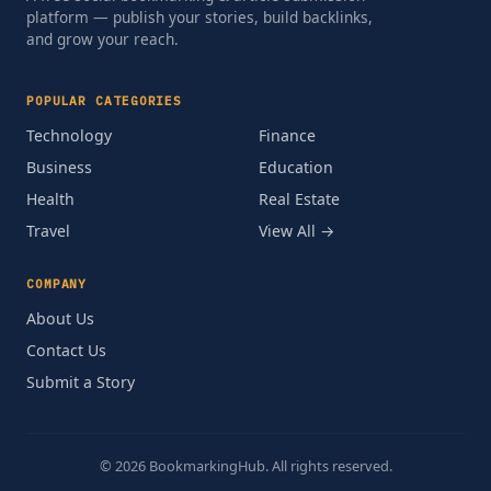
platform — publish your stories, build backlinks,
and grow your reach.
POPULAR CATEGORIES
Technology
Finance
Business
Education
Health
Real Estate
Travel
View All →
COMPANY
About Us
Contact Us
Submit a Story
© 2026 BookmarkingHub. All rights reserved.