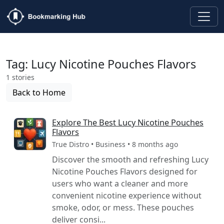
Tag: Lucy Nicotine Pouches Flavors
1 stories
Back to Home
Explore The Best Lucy Nicotine Pouches
Flavors
True Distro • Business • 8 months ago
Discover the smooth and refreshing Lucy
Nicotine Pouches Flavors designed for
users who want a cleaner and more
convenient nicotine experience without
smoke, odor, or mess. These pouches
deliver consi...