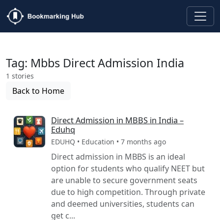
Tag: Mbbs Direct Admission India
1 stories
Back to Home
Direct Admission in MBBS in India –
Eduhq
EDUHQ • Education • 7 months ago
Direct admission in MBBS is an ideal
option for students who qualify NEET but
are unable to secure government seats
due to high competition. Through private
and deemed universities, students can
get c...