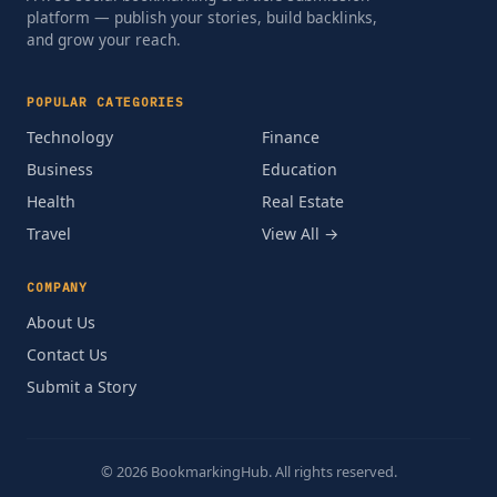
platform — publish your stories, build backlinks,
and grow your reach.
POPULAR CATEGORIES
Technology
Finance
Business
Education
Health
Real Estate
Travel
View All →
COMPANY
About Us
Contact Us
Submit a Story
© 2026 BookmarkingHub. All rights reserved.