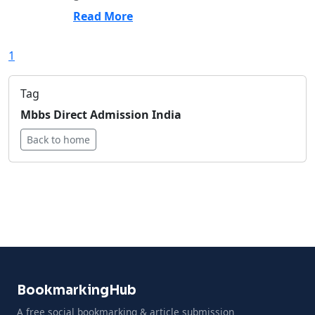
Read More
1
Tag
Mbbs Direct Admission India
Back to home
BookmarkingHub
A free social bookmarking & article submission