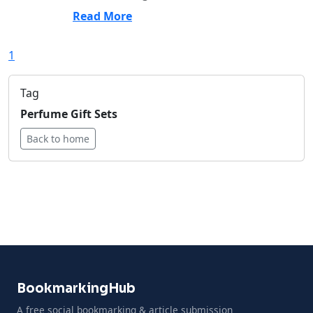
Read More
1
Tag
Perfume Gift Sets
Back to home
BookmarkingHub
A free social bookmarking & article submission