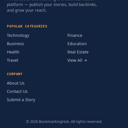
platform — publish your stories, build backlinks,
and grow your reach.
POPULAR CATEGORIES
Technology
Finance
Business
Education
Health
Real Estate
Travel
View All →
COMPANY
About Us
Contact Us
Submit a Story
© 2026 BookmarkingHub. All rights reserved.