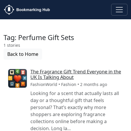
Tag: Perfume Gift Sets
1 stories
Back to Home
The Fragrance Gift Trend Everyone in the
UK Is Talking About
FashionWorld • Fashion • 2 months ago
Looking for a scent that actually lasts all
day or a thoughtful gift that feels
personal? That’s exactly why more
shoppers are exploring fragrance
collections online before making a
decision. Long la...