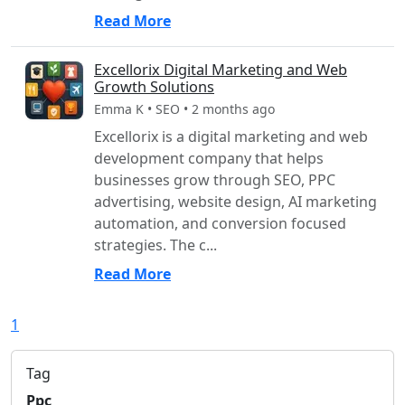
Read More
Excellorix Digital Marketing and Web
Growth Solutions
Emma K • SEO • 2 months ago
Excellorix is a digital marketing and web
development company that helps
businesses grow through SEO, PPC
advertising, website design, AI marketing
automation, and conversion focused
strategies. The c...
Read More
1
Tag
Ppc