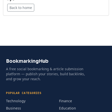
Back to home
BookmarkingHub
A free social bookmarking & article submission
platform — publish your stories, build backlinks,
and grow your reach.
POPULAR CATEGORIES
Technology
Finance
Business
Education