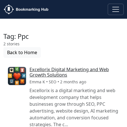
Tag: Ppc
2 stories
Back to Home
Excellorix Digital Marketing and Web
Growth Solutions
Emma K • SEO • 2 months ago
Excellorix is a digital marketing and web
development company that helps
businesses grow through SEO, PPC
advertising, website design, AI marketing
automation, and conversion focused
strategies. The c...