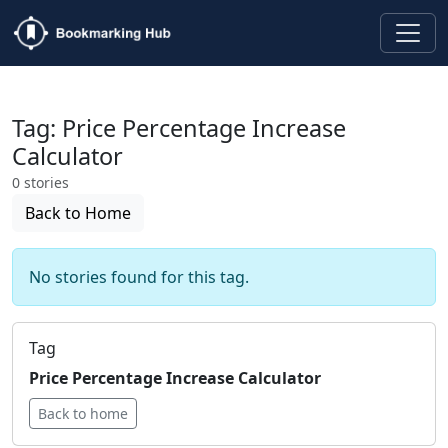
Tag: Price Percentage Increase
Calculator
0 stories
Back to Home
No stories found for this tag.
Tag
Price Percentage Increase Calculator
Back to home