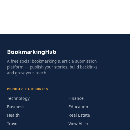
BookmarkingHub
A free social bookmarking & article submission
platform — publish your stories, build backlinks,
and grow your reach.
POPULAR CATEGORIES
Technology
Finance
Business
Education
Health
Real Estate
Travel
View All →