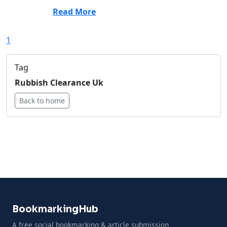
Read More
1
Tag
Rubbish Clearance Uk
Back to home
BookmarkingHub
A free social bookmarking & article submission