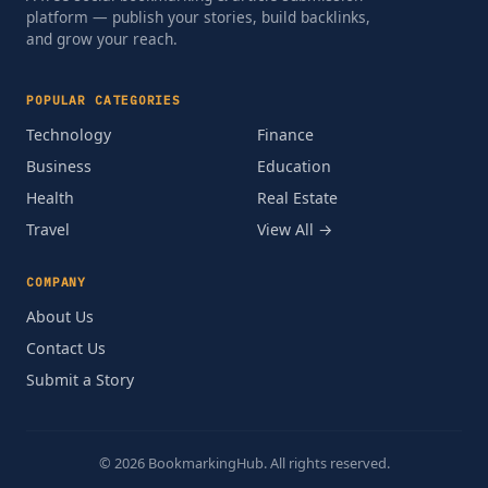
platform — publish your stories, build backlinks,
and grow your reach.
POPULAR CATEGORIES
Technology
Finance
Business
Education
Health
Real Estate
Travel
View All →
COMPANY
About Us
Contact Us
Submit a Story
© 2026 BookmarkingHub. All rights reserved.