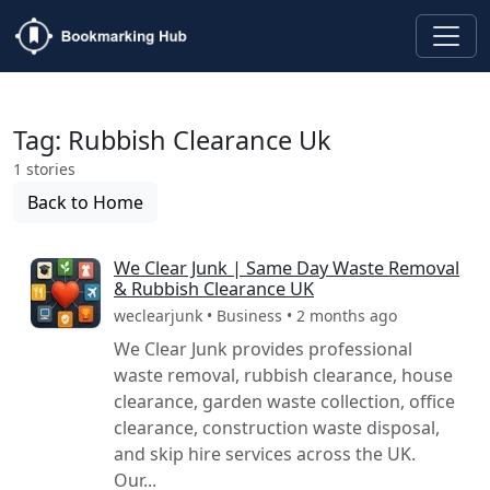
Tag: Rubbish Clearance Uk
1 stories
Back to Home
We Clear Junk | Same Day Waste Removal
& Rubbish Clearance UK
weclearjunk • Business • 2 months ago
We Clear Junk provides professional
waste removal, rubbish clearance, house
clearance, garden waste collection, office
clearance, construction waste disposal,
and skip hire services across the UK.
Our...