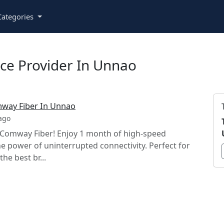
ategories
ce Provider In Unnao
mway Fiber In Unnao
ago
h Comway Fiber! Enjoy 1 month of high-speed
he power of uninterrupted connectivity. Perfect for
he best br...