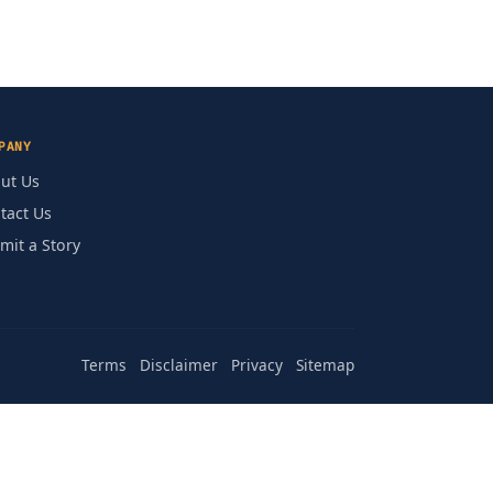
PANY
ut Us
tact Us
mit a Story
Terms
Disclaimer
Privacy
Sitemap