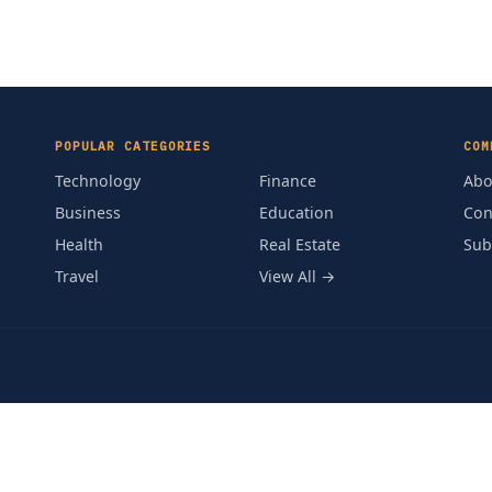
POPULAR CATEGORIES
COM
Technology
Finance
Abo
Business
Education
Con
Health
Real Estate
Sub
Travel
View All →