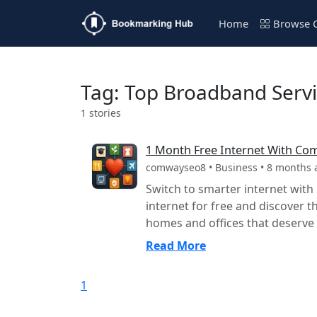
Home
Browse C
Tag: Top Broadband Servi
1 stories
1 Month Free Internet With Co
comwayseo8 • Business • 8 months 
Switch to smarter internet wit
internet for free and discover t
homes and offices that deserve t
Read More
1