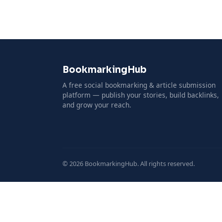
BookmarkingHub
A free social bookmarking & article submission
platform — publish your stories, build backlinks,
and grow your reach.
© 2026 BookmarkingHub. All rights reserved.