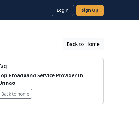
Login
Sign Up
Back to Home
Tag
Top Broadband Service Provider In
Unnao
Back to home