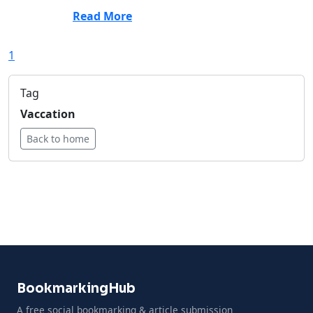
Read More
1
Tag
Vaccation
Back to home
BookmarkingHub
A free social bookmarking & article submission