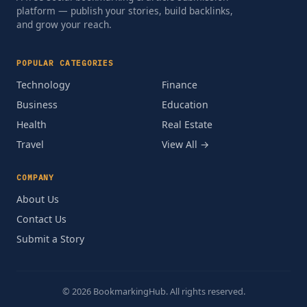
platform — publish your stories, build backlinks,
and grow your reach.
POPULAR CATEGORIES
Technology
Finance
Business
Education
Health
Real Estate
Travel
View All →
COMPANY
About Us
Contact Us
Submit a Story
© 2026 BookmarkingHub. All rights reserved.