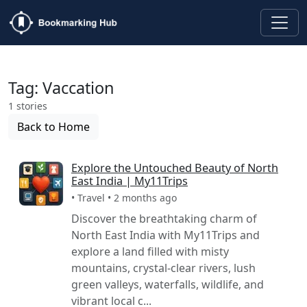
Tag: Vaccation
1 stories
Back to Home
Explore the Untouched Beauty of North
East India | My11Trips
• Travel • 2 months ago
Discover the breathtaking charm of
North East India with My11Trips and
explore a land filled with misty
mountains, crystal-clear rivers, lush
green valleys, waterfalls, wildlife, and
vibrant local c...