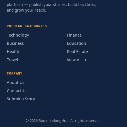
platform — publish your stories, build backlinks,
and grow your reach.
POPULAR CATEGORIES
Technology
Finance
Business
Education
Health
Real Estate
Travel
View All →
COMPANY
About Us
Contact Us
Submit a Story
© 2026 BookmarkingHub. All rights reserved.