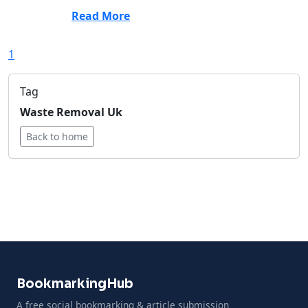
Read More
1
Tag
Waste Removal Uk
Back to home
BookmarkingHub
A free social bookmarking & article submission