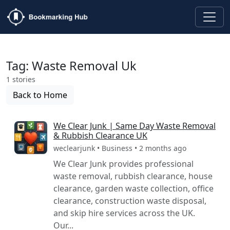
Tag: Waste Removal Uk
1 stories
Back to Home
We Clear Junk | Same Day Waste Removal
& Rubbish Clearance UK
weclearjunk • Business • 2 months ago
We Clear Junk provides professional
waste removal, rubbish clearance, house
clearance, garden waste collection, office
clearance, construction waste disposal,
and skip hire services across the UK.
Our...