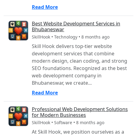
Read More
Best Website Development Services in
Bhubaneswar
SkillHook • Technology • 8 months ago
Skill Hook delivers top-tier website
development services that combine
modern design, clean coding, and strong
SEO foundations. Recognized as the best
web development company in
Bhubaneswar, we create...
Read More
Professional Web Development Solutions
for Modern Businesses
SkillHook • Software • 8 months ago
At Skill Hook, we position ourselves as a