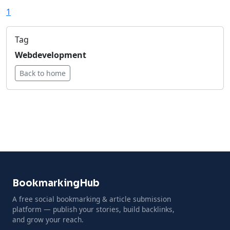
1
Tag
Webdevelopment
Back to home
BookmarkingHub
A free social bookmarking & article submission
platform — publish your stories, build backlinks,
and grow your reach.