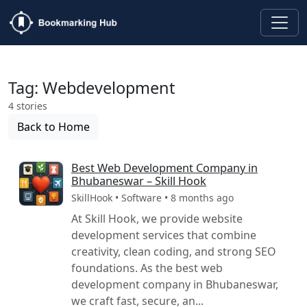
Tag: Webdevelopment
4 stories
Back to Home
Best Web Development Company in
Bhubaneswar – Skill Hook
SkillHook • Software • 8 months ago
At Skill Hook, we provide website
development services that combine
creativity, clean coding, and strong SEO
foundations. As the best web
development company in Bhubaneswar,
we craft fast, secure, an...