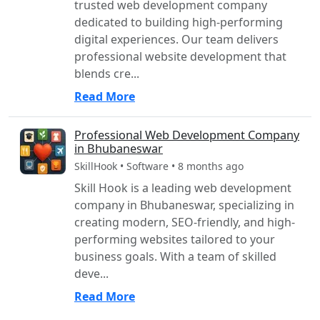
trusted web development company
dedicated to building high-performing
digital experiences. Our team delivers
professional website development that
blends cre...
Read More
Professional Web Development Company
in Bhubaneswar
SkillHook • Software • 8 months ago
Skill Hook is a leading web development
company in Bhubaneswar, specializing in
creating modern, SEO-friendly, and high-
performing websites tailored to your
business goals. With a team of skilled
deve...
Read More