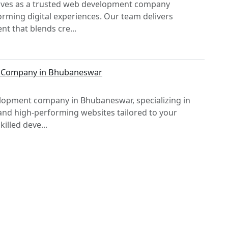
selves as a trusted web development company
orming digital experiences. Our team delivers
t that blends cre...
t Company in Bhubaneswar
elopment company in Bhubaneswar, specializing in
and high-performing websites tailored to your
illed deve...