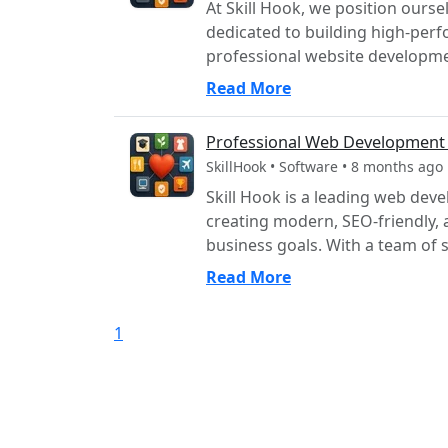
At Skill Hook, we position our
dedicated to building high-perf
professional website developmen
Read More
Professional Web Developmen
SkillHook • Software • 8 months ago
Skill Hook is a leading web dev
creating modern, SEO-friendly, 
business goals. With a team of sk
Read More
1