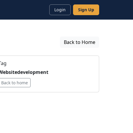
Login
Sign Up
Back to Home
Tag
Websitedevelopment
Back to home