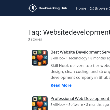
Home
Browse C
Tag: Websitedevelopmen
3 stories
Best Website Development Serv
SkillHook • Technology • 8 months a
Skill Hook delivers top-tier we
design, clean coding, and stro
development company in Bhuban
Read More
Professional Web Development 
SkillHook • Software • 8 months ago