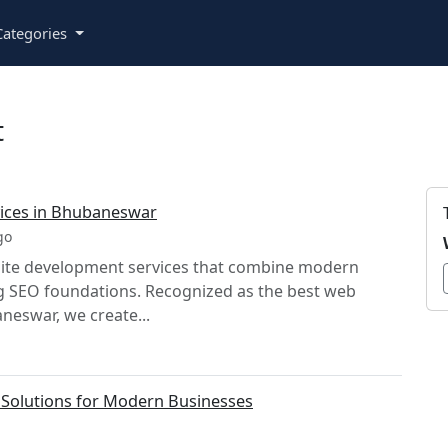
ategories
t
ices in Bhubaneswar
go
bsite development services that combine modern
ng SEO foundations. Recognized as the best web
eswar, we create...
Solutions for Modern Businesses