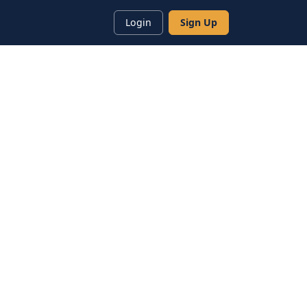
Login
Sign Up