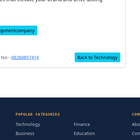
lopmentcompany
No:--
08260857414
Back to Technology
POPULAR CATEGORIES
COM
Technology
Finance
Abo
Business
Education
Con