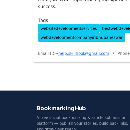
success.
Tags
websitedevelopmentservices
bestwebdeve
webdevelopmentcompanyinbhubaneswar
Email ID:--
help.skillhook@gmail.com
•
Phone 
BookmarkingHub
A free social bookmarking & article submission
platform — publish your stories, build backlinks,
and grow your reach.