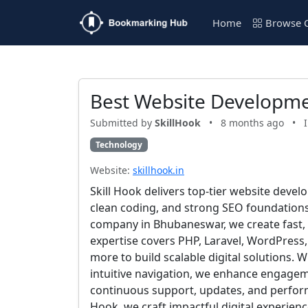
Home
Browse C
Best Website Developme
Submitted by
SkillHook
•
8 months ago
•
Technology
Website:
skillhook.in
Skill Hook delivers top-tier website dev
clean coding, and strong SEO foundation
company in Bhubaneswar, we create fast,
expertise covers PHP, Laravel, WordPress
more to build scalable digital solutions. 
intuitive navigation, we enhance engage
continuous support, updates, and performan
Hook, we craft impactful digital experienc