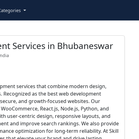
ategories
nt Services in Bhubaneswar
India
elopment services that combine modern design,
s. Recognized as the best web development
 secure, and growth-focused websites. Our
, WooCommerce, React.js, Node.js, Python, and
With user-centric design, responsive layouts, and
ment and improve search rankings. We also provide
ce optimization for long-term reliability. At Skill
es that elevate your brand and drive lasting