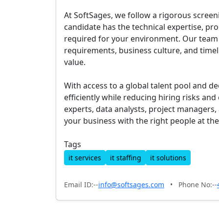
At SoftSages, we follow a rigorous screen
candidate has the technical expertise, pr
required for your environment. Our team
requirements, business culture, and timel
value.
With access to a global talent pool and d
efficiently while reducing hiring risks a
experts, data analysts, project managers
your business with the right people at the
Tags
it services
it staffing
it solutions
Email ID:--
info@softsages.com
•
Phone No:--