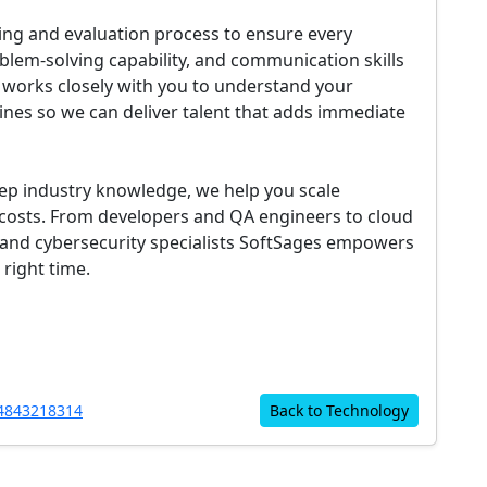
ing and evaluation process to ensure every
oblem-solving capability, and communication skills
 works closely with you to understand your
ines so we can deliver talent that adds immediate
eep industry knowledge, we help you scale
nd costs. From developers and QA engineers to cloud
, and cybersecurity specialists SoftSages empowers
 right time.
4843218314
Back to Technology