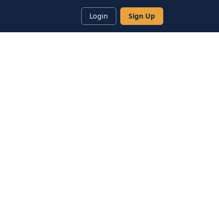
Login
Sign Up