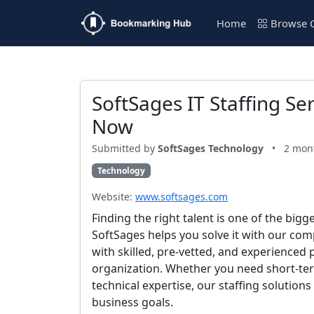
Home
Browse C
SoftSages IT Staffing Se
Now
Submitted by
SoftSages Technology
•
2 mon
Technology
Website:
www.softsages.com
Finding the right talent is one of the big
SoftSages helps you solve it with our com
with skilled, pre-vetted, and experienced 
organization. Whether you need short-ter
technical expertise, our staffing solutio
business goals.