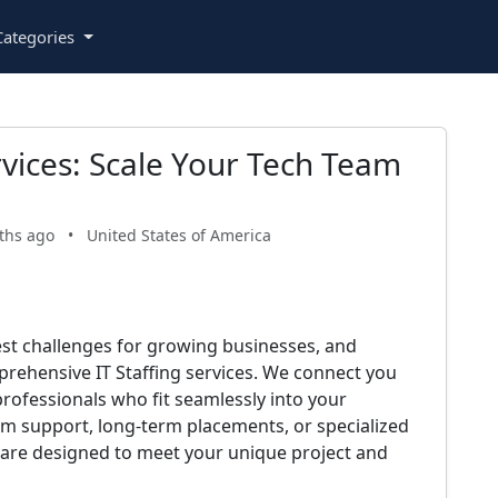
ategories
rvices: Scale Your Tech Team
ths ago
•
United States of America
gest challenges for growing businesses, and
prehensive IT Staffing services. We connect you
professionals who fit seamlessly into your
m support, long-term placements, or specialized
ns are designed to meet your unique project and