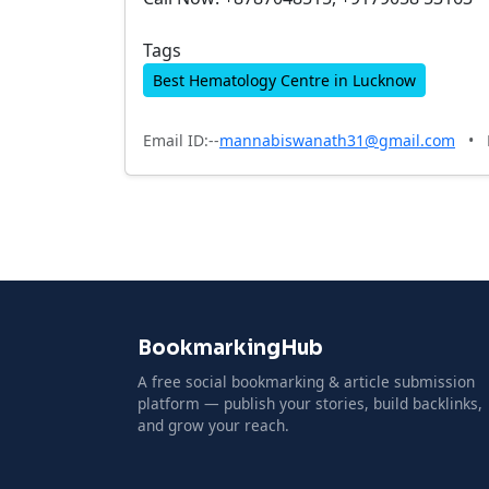
Tags
Best Hematology Centre in Lucknow
Email ID:--
mannabiswanath31@gmail.com
•
BookmarkingHub
A free social bookmarking & article submission
platform — publish your stories, build backlinks,
and grow your reach.