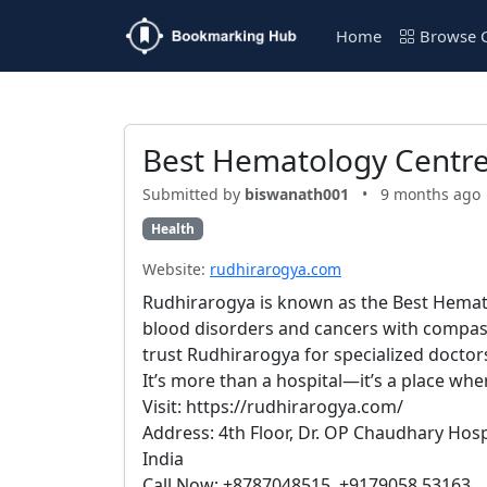
Home
Browse C
Best Hematology Centre
Submitted by
biswanath001
•
9 months ago
Health
Website:
rudhirarogya.com
Rudhirarogya is known as the Best Hemato
blood disorders and cancers with compassi
trust Rudhirarogya for specialized doctors
It’s more than a hospital—it’s a place whe
Visit: https://rudhirarogya.com/
Address: 4th Floor, Dr. OP Chaudhary Hosp
India
Call Now: +8787048515, +9179058 53163