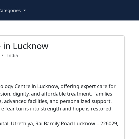
ategories
 in Lucknow
•
India
logy Centre in Lucknow, offering expert care for
on, dignity, and affordable treatment. Families
, advanced facilities, and personalized support.
re fear turns into strength and hope is restored.
ital, Utrethiya, Rai Bareily Road Lucknow – 226029,