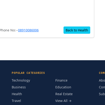
Phone No:--
08910086006
Back to Health
POPULAR CATEGORIES
COM
Technology
Finance
Abo
Business
Education
Con
Health
Real Estate
Sub
Travel
View All →