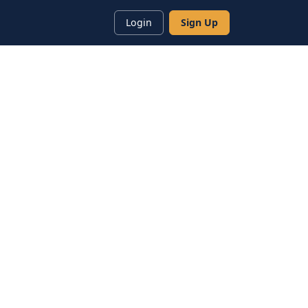
Login
Sign Up