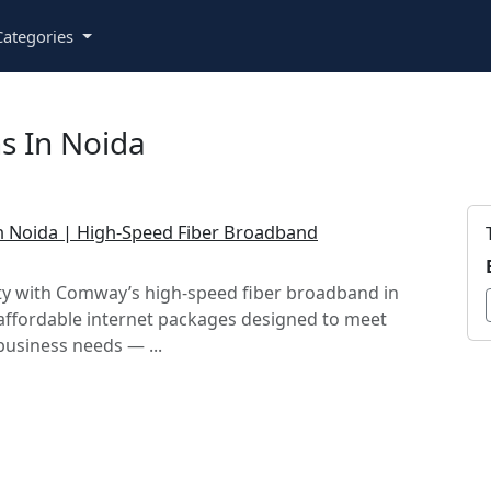
ategories
s In Noida
 in Noida | High-Speed Fiber Broadband
ty with Comway’s high-speed fiber broadband in
affordable internet packages designed to meet
usiness needs — ...