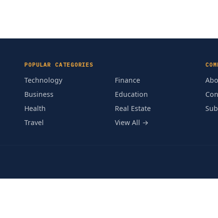
POPULAR CATEGORIES
COM
Technology
Finance
Abo
Business
Education
Con
Health
Real Estate
Sub
Travel
View All →