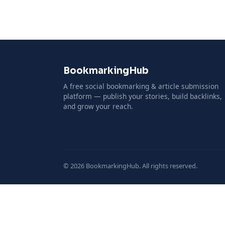
BookmarkingHub
A free social bookmarking & article submission
platform — publish your stories, build backlinks,
and grow your reach.
© 2026 BookmarkingHub. All rights reserved.