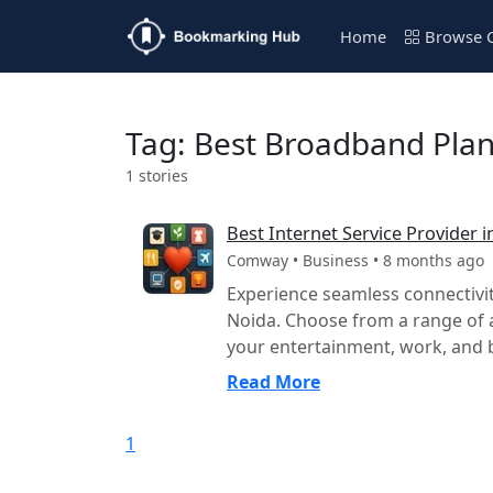
Home
Browse C
Tag: Best Broadband Plan
1 stories
Best Internet Service Provider
Comway • Business • 8 months ago
Experience seamless connectivi
Noida. Choose from a range of 
your entertainment, work, and b
Read More
1