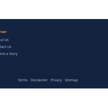
PANY
ut Us
tact Us
mit a Story
Terms
Disclaimer
Privacy
Sitemap