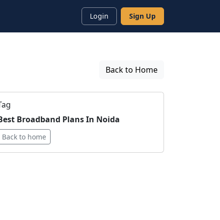
Login
Sign Up
Back to Home
Tag
Best Broadband Plans In Noida
Back to home