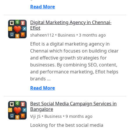
Read More
Digital Marketing Agency in Chennai-
Eflot
shaheen112 • Business • 3 months ago
Eflot is a digital marketing agency in
Chennai which focuses on building clear
and effective growth strategies for
businesses. By combining SEO, content,
and performance marketing, Eflot helps
brands ...
Read More
Best Social Media Campaign Services in
Bangalore
Viji JS • Business • 9 months ago
Looking for the best social media