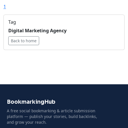
1
Tag
Digital Marketing Agency
Back to home
BookmarkingHub
A free social bookmarking & article submission
platform — publish your stories, build backlinks,
and grow your reach.