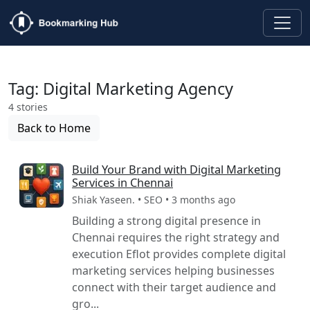
Tag: Digital Marketing Agency
4 stories
Back to Home
Build Your Brand with Digital Marketing
Services in Chennai
Shiak Yaseen. • SEO • 3 months ago
Building a strong digital presence in
Chennai requires the right strategy and
execution Eflot provides complete digital
marketing services helping businesses
connect with their target audience and
gro...