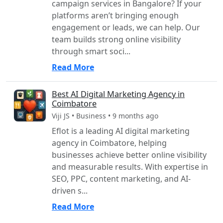
campaign services in Bangalore? If your
platforms aren’t bringing enough
engagement or leads, we can help. Our
team builds strong online visibility
through smart soci...
Read More
Best AI Digital Marketing Agency in
Coimbatore
Viji JS • Business • 9 months ago
Eflot is a leading AI digital marketing
agency in Coimbatore, helping
businesses achieve better online visibility
and measurable results. With expertise in
SEO, PPC, content marketing, and AI-
driven s...
Read More