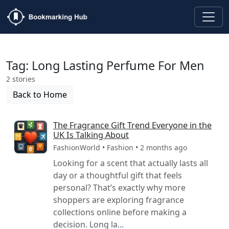
Tag: Long Lasting Perfume For Men
2 stories
Back to Home
The Fragrance Gift Trend Everyone in the
UK Is Talking About
FashionWorld • Fashion • 2 months ago
Looking for a scent that actually lasts all
day or a thoughtful gift that feels
personal? That’s exactly why more
shoppers are exploring fragrance
collections online before making a
decision. Long la...