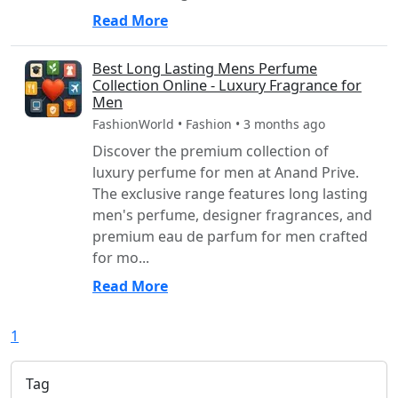
Read More
Best Long Lasting Mens Perfume
Collection Online - Luxury Fragrance for
Men
FashionWorld • Fashion • 3 months ago
Discover the premium collection of
luxury perfume for men at Anand Prive.
The exclusive range features long lasting
men's perfume, designer fragrances, and
premium eau de parfum for men crafted
for mo...
Read More
1
Tag