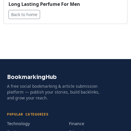
Long Lasting Perfume For Men
Back to home
BookmarkingHub
A free social bookmarking & article submission
platform — publish your stories, build backlinks,
and grow your reach.
POPULAR CATEGORIES
Technology
Finance