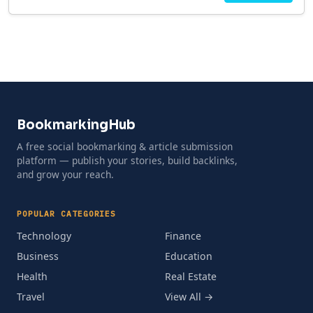
BookmarkingHub
A free social bookmarking & article submission
platform — publish your stories, build backlinks,
and grow your reach.
POPULAR CATEGORIES
Technology
Finance
Business
Education
Health
Real Estate
Travel
View All →