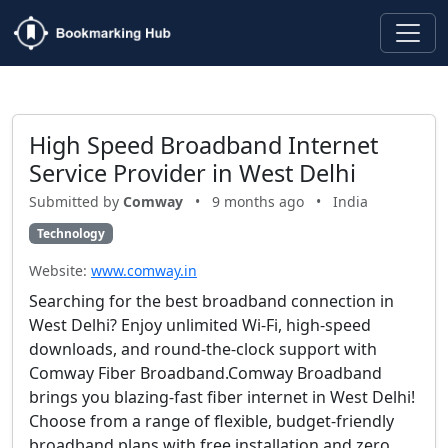
High Speed Broadband Internet
Service Provider in West Delhi
Submitted by
Comway
•
9 months ago
•
India
Technology
Website:
www.comway.in
Searching for the best broadband connection in
West Delhi? Enjoy unlimited Wi-Fi, high-speed
downloads, and round-the-clock support with
Comway Fiber Broadband.Comway Broadband
brings you blazing-fast fiber internet in West Delhi!
Choose from a range of flexible, budget-friendly
broadband plans with free installation and zero