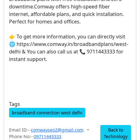
downtime.Comway offers high-speed fiber
internet, affordable plans, and quick installation.
Perfect for homes and offices.
👉 To get more information, you can directly visit
🌐 https://www.comway.in/broadbandplans/west-
delhi & You can also call us at 📞 9711443333 for
instant support.
Tags
broadband connection west delhi
Email ID:--
comwayseo2@gmail.com
•
Back to
Phone No:--
09711443333
Technology