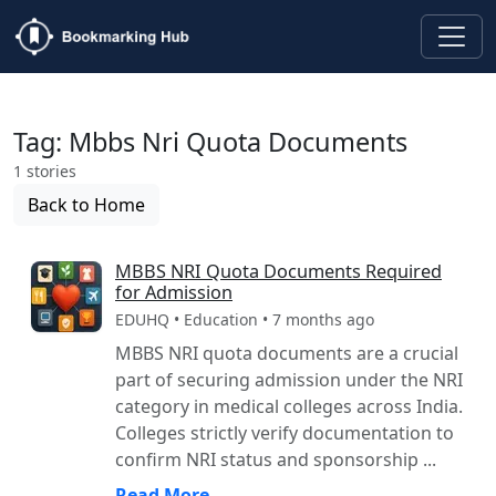
Tag: Mbbs Nri Quota Documents
1 stories
Back to Home
MBBS NRI Quota Documents Required
for Admission
EDUHQ • Education • 7 months ago
MBBS NRI quota documents are a crucial
part of securing admission under the NRI
category in medical colleges across India.
Colleges strictly verify documentation to
confirm NRI status and sponsorship ...
Read More