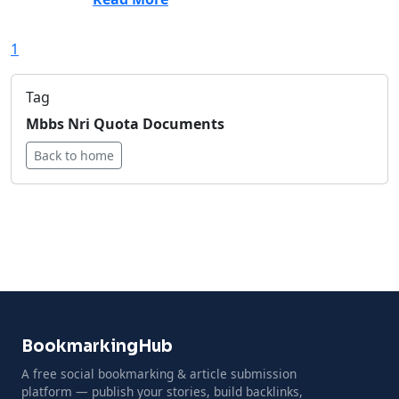
1
Tag
Mbbs Nri Quota Documents
Back to home
BookmarkingHub
A free social bookmarking & article submission
platform — publish your stories, build backlinks,