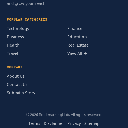
and grow your reach.
POPULAR CATEGORIES
Technology
Finance
Business
Education
Health
Real Estate
Travel
View All →
COMPANY
About Us
Contact Us
Submit a Story
© 2026 BookmarkingHub. All rights reserved.
Terms
Disclaimer
Privacy
Sitemap